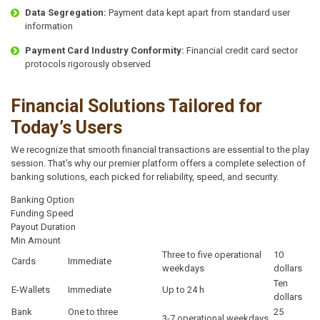
Data Segregation:
Payment data kept apart from standard user
information
Payment Card Industry Conformity:
Financial credit card sector
protocols rigorously observed
Financial Solutions Tailored for
Today’s Users
We recognize that smooth financial transactions are essential to the play
session. That’s why our premier platform offers a complete selection of
banking solutions, each picked for reliability, speed, and security.
Banking Option
Funding Speed
Payout Duration
Min Amount
Three to five operational
10
Cards
Immediate
weekdays
dollars
Ten
E-Wallets
Immediate
Up to 24 h
dollars
Bank
One to three
25
3-7 operational weekdays