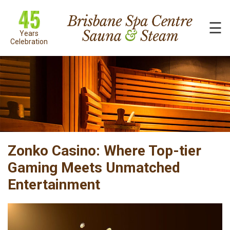
☰
Years
Celebration
Zonko Casino: Where Top-tier
Gaming Meets Unmatched
Entertainment