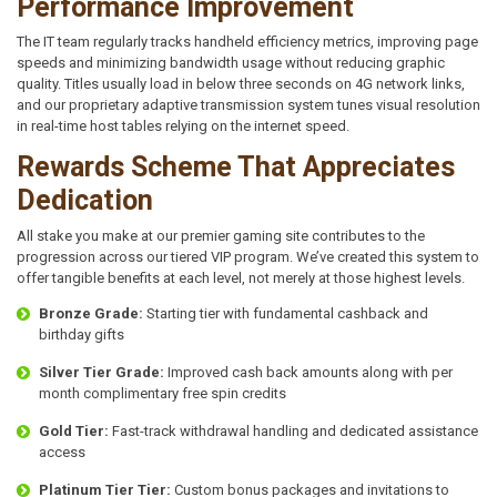
Performance Improvement
The IT team regularly tracks handheld efficiency metrics, improving page
speeds and minimizing bandwidth usage without reducing graphic
quality. Titles usually load in below three seconds on 4G network links,
and our proprietary adaptive transmission system tunes visual resolution
in real-time host tables relying on the internet speed.
Rewards Scheme That Appreciates
Dedication
All stake you make at our premier gaming site contributes to the
progression across our tiered VIP program. We’ve created this system to
offer tangible benefits at each level, not merely at those highest levels.
Bronze Grade:
Starting tier with fundamental cashback and
birthday gifts
Silver Tier Grade:
Improved cash back amounts along with per
month complimentary free spin credits
Gold Tier:
Fast-track withdrawal handling and dedicated assistance
access
Platinum Tier Tier:
Custom bonus packages and invitations to