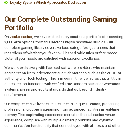
Loyalty System Which Appreciates Dedication
Our Complete Outstanding Gaming
Portfolio
On
zonko casino
, we have meticulously curated a portfolio of exceeding
3,000 elite options from this sector’s highly renowned studios. Our
complete gaming library covers various categories, guarantees that
regardless of whether you favor skill-based table titles or fast-paced
slots, all your needs are satisfied with superior excellence.
We work exclusively with licensed software providers who maintain
accreditation from independent audit laboratories such as the eCOGRA
authority and iTech testing. This firm commitment ensures that all title in
our collection functions with verified True Random Numeric Generation
systems, preserving equity standards that go beyond industry
requirements.
Our comprehensive live dealer area merits unique attention, presenting
professional croupiers streaming from advanced facilities in real-time
delivery. This captivating experience recreates the real casino venue
experience, complete with multiple camera positions and dynamic
communication functionality that connects you with all hosts and other