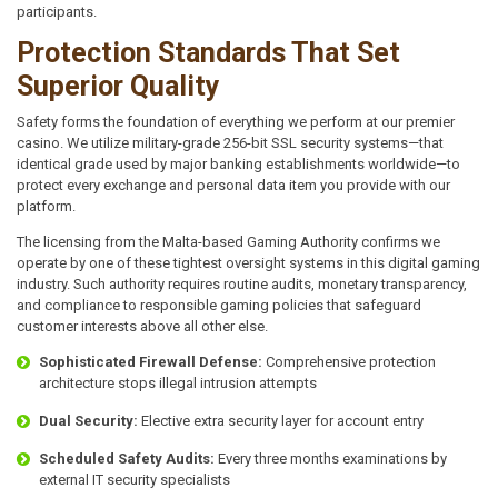
participants.
Protection Standards That Set
Superior Quality
Safety forms the foundation of everything we perform at our premier
casino. We utilize military-grade 256-bit SSL security systems—that
identical grade used by major banking establishments worldwide—to
protect every exchange and personal data item you provide with our
platform.
The licensing from the Malta-based Gaming Authority confirms we
operate by one of these tightest oversight systems in this digital gaming
industry. Such authority requires routine audits, monetary transparency,
and compliance to responsible gaming policies that safeguard
customer interests above all other else.
Sophisticated Firewall Defense:
Comprehensive protection
architecture stops illegal intrusion attempts
Dual Security:
Elective extra security layer for account entry
Scheduled Safety Audits:
Every three months examinations by
external IT security specialists