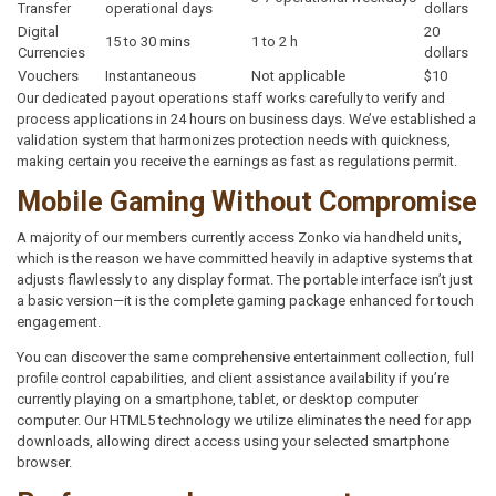
Transfer
operational days
dollars
Digital
20
15 to 30 mins
1 to 2 h
Currencies
dollars
Vouchers
Instantaneous
Not applicable
$10
Our dedicated payout operations staff works carefully to verify and
process applications in 24 hours on business days. We’ve established a
validation system that harmonizes protection needs with quickness,
making certain you receive the earnings as fast as regulations permit.
Mobile Gaming Without Compromise
A majority of our members currently access Zonko via handheld units,
which is the reason we have committed heavily in adaptive systems that
adjusts flawlessly to any display format. The portable interface isn’t just
a basic version—it is the complete gaming package enhanced for touch
engagement.
You can discover the same comprehensive entertainment collection, full
profile control capabilities, and client assistance availability if you’re
currently playing on a smartphone, tablet, or desktop computer
computer. Our HTML5 technology we utilize eliminates the need for app
downloads, allowing direct access using your selected smartphone
browser.