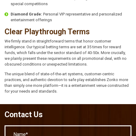
special competitions
Diamond Grade:
Personal VIP representative and personalized
entertainment offerings
Clear Playthrough Terms
We firmly stand in straightforward terms that honor customer
intelligence. Our typical betting terms are set at 35 times for reward
funds, which falls under the sector standard of 40-50x. More crucially,
we plainly present these requirements on all promotional deal, with no
obscured conditions or unexpected limitations.
The unique blend of state-of-the-art systems, customer-centric
practices, and authentic devotion to safe play establishes Zonko more
than simply one more platform—it is a entertainment venue constructed
for your needs and standards.
Contact Us