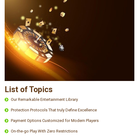
List of Topics
Our Remarkable Entertainment Library
Protection Protocols That truly Define Excellence
Payment Options Customized for Modern Players
On-the-go Play With Zero Restrictions