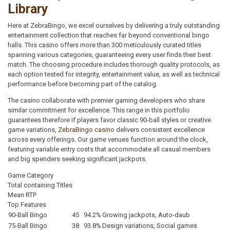
Library
Here at ZebraBingo, we excel ourselves by delivering a truly outstanding
entertainment collection that reaches far beyond conventional bingo
halls. This casino offers more than 300 meticulously curated titles
spanning various categories, guaranteeing every user finds their best
match. The choosing procedure includes thorough quality protocols, as
each option tested for integrity, entertainment value, as well as technical
performance before becoming part of the catalog.
The casino collaborate with premier gaming developers who share
similar commitment for excellence. This range in this portfolio
guarantees therefore if players favor classic 90-ball styles or creative
game variations,
ZebraBingo casino
delivers consistent excellence
across every offerings. Our game venues function around the clock,
featuring variable entry costs that accommodate all casual members
and big spenders seeking significant jackpots.
Game Category
Total containing Titles
Mean RTP
Top Features
90-Ball Bingo
45
94.2%
Growing jackpots, Auto-daub
75-Ball Bingo
38
93.8%
Design variations, Social games