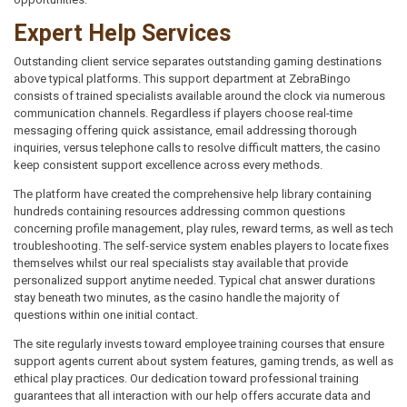
Expert Help Services
Outstanding client service separates outstanding gaming destinations
above typical platforms. This support department at ZebraBingo
consists of trained specialists available around the clock via numerous
communication channels. Regardless if players choose real-time
messaging offering quick assistance, email addressing thorough
inquiries, versus telephone calls to resolve difficult matters, the casino
keep consistent support excellence across every methods.
The platform have created the comprehensive help library containing
hundreds containing resources addressing common questions
concerning profile management, play rules, reward terms, as well as tech
troubleshooting. The self-service system enables players to locate fixes
themselves whilst our real specialists stay available that provide
personalized support anytime needed. Typical chat answer durations
stay beneath two minutes, as the casino handle the majority of
questions within one initial contact.
The site regularly invests toward employee training courses that ensure
support agents current about system features, gaming trends, as well as
ethical play practices. Our dedication toward professional training
guarantees that all interaction with our help offers accurate data and