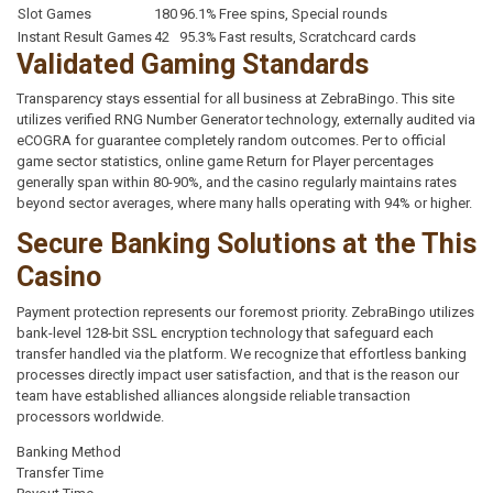
Slot Games
180
96.1%
Free spins, Special rounds
Instant Result Games
42
95.3%
Fast results, Scratchcard cards
Validated Gaming Standards
Transparency stays essential for all business at ZebraBingo. This site
utilizes verified RNG Number Generator technology, externally audited via
eCOGRA for guarantee completely random outcomes. Per to official
game sector statistics, online game Return for Player percentages
generally span within 80-90%, and the casino regularly maintains rates
beyond sector averages, where many halls operating with 94% or higher.
Secure Banking Solutions at the This
Casino
Payment protection represents our foremost priority. ZebraBingo utilizes
bank-level 128-bit SSL encryption technology that safeguard each
transfer handled via the platform. We recognize that effortless banking
processes directly impact user satisfaction, and that is the reason our
team have established alliances alongside reliable transaction
processors worldwide.
Banking Method
Transfer Time