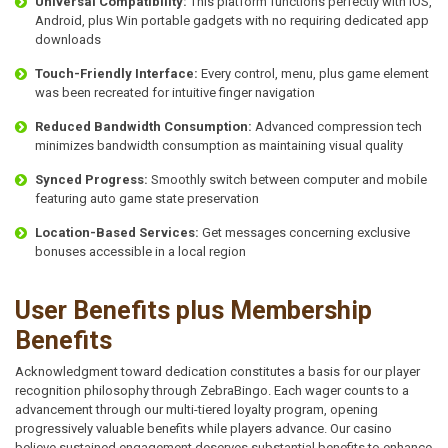
Universal Compatibility:
This platform functions perfectly with iOS,
Android, plus Win portable gadgets with no requiring dedicated app
downloads
Touch-Friendly Interface:
Every control, menu, plus game element
was been recreated for intuitive finger navigation
Reduced Bandwidth Consumption:
Advanced compression tech
minimizes bandwidth consumption as maintaining visual quality
Synced Progress:
Smoothly switch between computer and mobile
featuring auto game state preservation
Location-Based Services:
Get messages concerning exclusive
bonuses accessible in a local region
User Benefits plus Membership
Benefits
Acknowledgment toward dedication constitutes a basis for our player
recognition philosophy through ZebraBingo. Each wager counts to a
advancement through our multi-tiered loyalty program, opening
progressively valuable benefits while players advance. Our casino
believe sustained engagement deserves substantial benefits to enhance