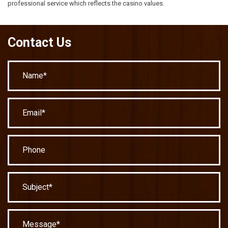
professional service which reflects the casino values.
Contact Us