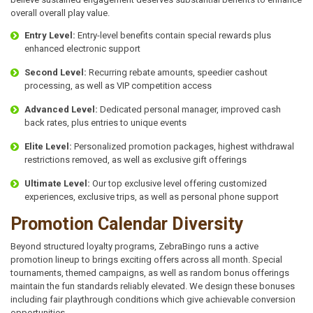
overall overall play value.
Entry Level:
Entry-level benefits contain special rewards plus
enhanced electronic support
Second Level:
Recurring rebate amounts, speedier cashout
processing, as well as VIP competition access
Advanced Level:
Dedicated personal manager, improved cash
back rates, plus entries to unique events
Elite Level:
Personalized promotion packages, highest withdrawal
restrictions removed, as well as exclusive gift offerings
Ultimate Level:
Our top exclusive level offering customized
experiences, exclusive trips, as well as personal phone support
Promotion Calendar Diversity
Beyond structured loyalty programs, ZebraBingo runs a active
promotion lineup to brings exciting offers across all month. Special
tournaments, themed campaigns, as well as random bonus offerings
maintain the fun standards reliably elevated. We design these bonuses
including fair playthrough conditions which give achievable conversion
opportunities.