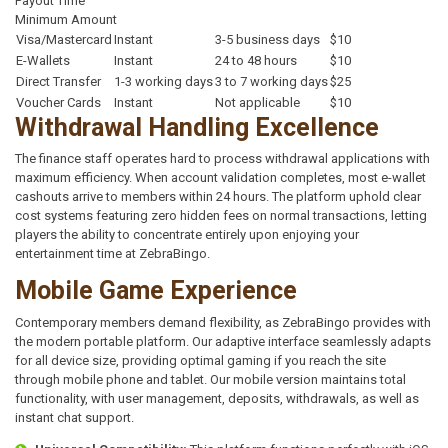
Payout Time
Minimum Amount
Visa/Mastercard
Instant
3-5 business days
$10
E-Wallets
Instant
24 to 48 hours
$10
Direct Transfer
1-3 working days
3 to 7 working days
$25
Voucher Cards
Instant
Not applicable
$10
Withdrawal Handling Excellence
The finance staff operates hard to process withdrawal applications with
maximum efficiency. When account validation completes, most e-wallet
cashouts arrive to members within 24 hours. The platform uphold clear
cost systems featuring zero hidden fees on normal transactions, letting
players the ability to concentrate entirely upon enjoying your
entertainment time at ZebraBingo.
Mobile Game Experience
Contemporary members demand flexibility, as ZebraBingo provides with
the modern portable platform. Our adaptive interface seamlessly adapts
for all device size, providing optimal gaming if you reach the site
through mobile phone and tablet. Our mobile version maintains total
functionality, with user management, deposits, withdrawals, as well as
instant chat support.