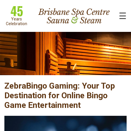
☰
Years
Celebration
ZebraBingo Gaming: Your Top
Destination for Online Bingo
Game Entertainment