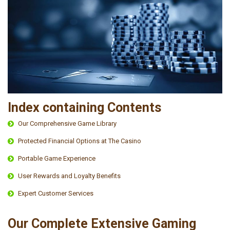
Index containing Contents
Our Comprehensive Game Library
Protected Financial Options at The Casino
Portable Game Experience
User Rewards and Loyalty Benefits
Expert Customer Services
Our Complete Extensive Gaming