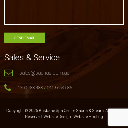
Sales & Service
sales@saunas.com.au
1300 788 488
/
0419 653 086
Copyright © 2026 Brisbane Spa Centre Sauna & Steam. All Rights
Reserved.
Website Design
|
Website Hosting