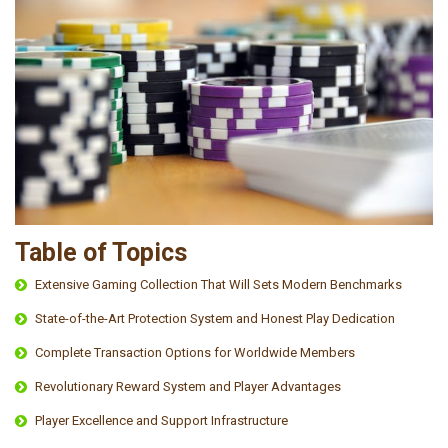
Table of Topics
Extensive Gaming Collection That Will Sets Modern Benchmarks
State-of-the-Art Protection System and Honest Play Dedication
Complete Transaction Options for Worldwide Members
Revolutionary Reward System and Player Advantages
Player Excellence and Support Infrastructure