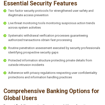
Essential Security Features
Two-factor security protocols for strengthened user safety and
illegitimate access prevention
Live threat monitoring tools monitoring suspicious action trends
across system activities
Systematic withdrawal verification processes guaranteeing
authorized transactions obtain fast processing
Routine penetration assessment executed by security professionals
identifying prospective security gaps
Protected information structure protecting private details from
outside intrusion incidents
Adherence with privacy regulations respecting user confidentiality
protections and information handling practices
Comprehensive Banking Options for
Global Users