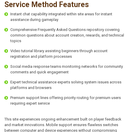
Service Method Features
Instant chat capability integrated within site areas for instant
assistance during gameplay
Comprehensive Frequently Asked Questions repository covering
common questions about account creation, rewards, and technical
topics
Video tutorial library assisting beginners through account
registration and platform processes
Social media response teams monitoring networks for community
comments and quick engagement
Expert technical assistance experts solving system issues across
platforms and browsers
Premium support lines offering priority routing for premium users
requiring expert service
This site experiences ongoing enhancement built on player feedback
and market innovations. Mobile support ensures flawless switches
between computer and device experiences without compromising