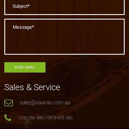
Sales & Service
sales@saunas.com.au
1300 788 488
/
0419 653 086