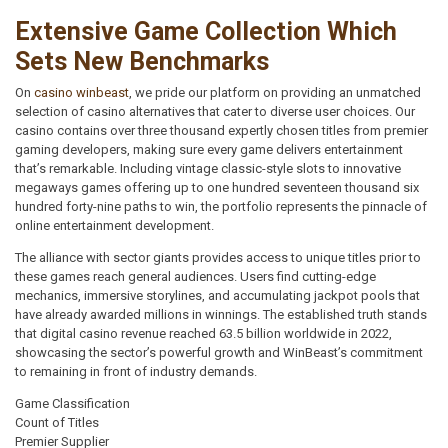
Extensive Game Collection Which
Sets New Benchmarks
On
casino winbeast
, we pride our platform on providing an unmatched
selection of casino alternatives that cater to diverse user choices. Our
casino contains over three thousand expertly chosen titles from premier
gaming developers, making sure every game delivers entertainment
that’s remarkable. Including vintage classic-style slots to innovative
megaways games offering up to one hundred seventeen thousand six
hundred forty-nine paths to win, the portfolio represents the pinnacle of
online entertainment development.
The alliance with sector giants provides access to unique titles prior to
these games reach general audiences. Users find cutting-edge
mechanics, immersive storylines, and accumulating jackpot pools that
have already awarded millions in winnings. The established truth stands
that digital casino revenue reached 63.5 billion worldwide in 2022,
showcasing the sector’s powerful growth and WinBeast’s commitment
to remaining in front of industry demands.
Game Classification
Count of Titles
Premier Supplier