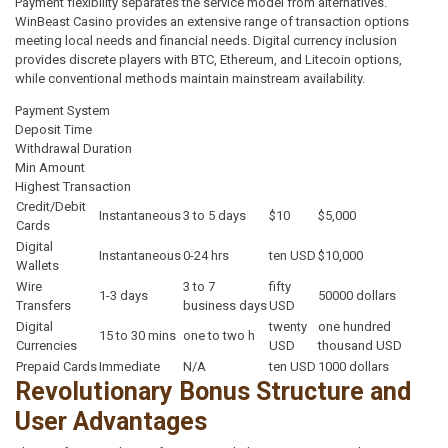
Payment flexibility separates the service model from alternatives.
WinBeast Casino provides an extensive range of transaction options
meeting local needs and financial needs. Digital currency inclusion
provides discrete players with BTC, Ethereum, and Litecoin options,
while conventional methods maintain mainstream availability.
Payment System
Deposit Time
Withdrawal Duration
Min Amount
Highest Transaction
Credit/Debit
Instantaneous
3 to 5 days
$10
$5,000
Cards
Digital
Instantaneous
0-24 hrs
ten USD
$10,000
Wallets
Wire
3 to 7
fifty
1-3 days
50000 dollars
Transfers
business days
USD
Digital
twenty
one hundred
15 to 30 mins
one to two h
Currencies
USD
thousand USD
Prepaid Cards
Immediate
N/A
ten USD
1000 dollars
Revolutionary Bonus Structure and
User Advantages