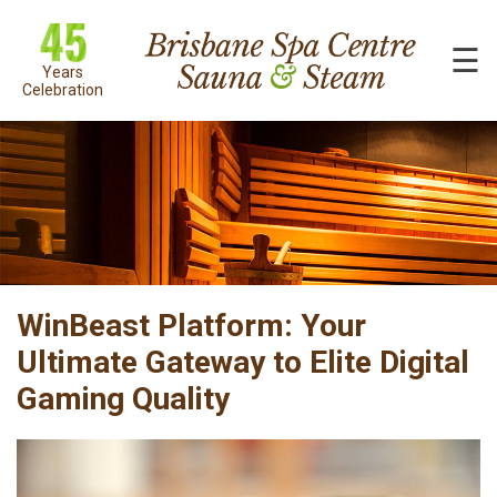
☰
Years
Celebration
WinBeast Platform: Your
Ultimate Gateway to Elite Digital
Gaming Quality