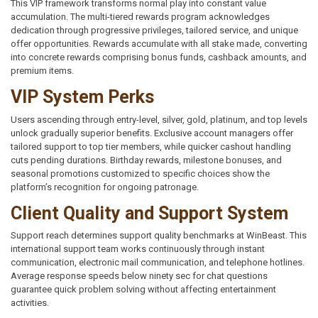
This VIP framework transforms normal play into constant value
accumulation. The multi-tiered rewards program acknowledges
dedication through progressive privileges, tailored service, and unique
offer opportunities. Rewards accumulate with all stake made, converting
into concrete rewards comprising bonus funds, cashback amounts, and
premium items.
VIP System Perks
Users ascending through entry-level, silver, gold, platinum, and top levels
unlock gradually superior benefits. Exclusive account managers offer
tailored support to top tier members, while quicker cashout handling
cuts pending durations. Birthday rewards, milestone bonuses, and
seasonal promotions customized to specific choices show the
platform’s recognition for ongoing patronage.
Client Quality and Support System
Support reach determines support quality benchmarks at WinBeast. This
international support team works continuously through instant
communication, electronic mail communication, and telephone hotlines.
Average response speeds below ninety sec for chat questions
guarantee quick problem solving without affecting entertainment
activities.