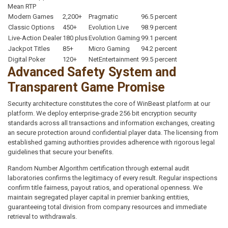
Mean RTP
Modern Games
2,200+
Pragmatic
96.5 percent
Classic Options
450+
Evolution Live
98.9 percent
Live-Action Dealer
180 plus
Evolution Gaming
99.1 percent
Jackpot Titles
85+
Micro Gaming
94.2 percent
Digital Poker
120+
NetEntertainment
99.5 percent
Advanced Safety System and
Transparent Game Promise
Security architecture constitutes the core of WinBeast platform at our
platform. We deploy enterprise-grade 256 bit encryption security
standards across all transactions and information exchanges, creating
an secure protection around confidential player data. The licensing from
established gaming authorities provides adherence with rigorous legal
guidelines that secure your benefits.
Random Number Algorithm certification through external audit
laboratories confirms the legitimacy of every result. Regular inspections
confirm title fairness, payout ratios, and operational openness. We
maintain segregated player capital in premier banking entities,
guaranteeing total division from company resources and immediate
retrieval to withdrawals.