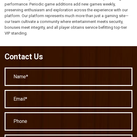
performance. Periodic game additions add new games weekly,
preserving enthusiasm and exploration across the experience with our
platform. Our platform represents much more than just a gaming site—
our team cultivate a community where entertainment meets security,
bonuses meet integrity, and all player obtains service befitting top-tier
VIP standing.
Contact Us