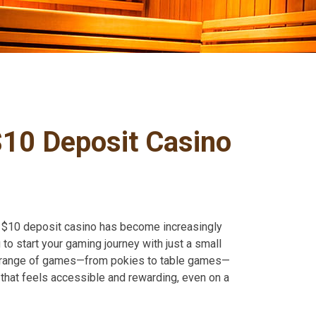
$10 Deposit Casino
 a $10 deposit casino has become increasingly
to start your gaming journey with just a small
ide range of games—from pokies to table games—
 that feels accessible and rewarding, even on a