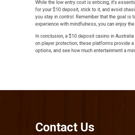
While the low entry cost is enticing, it’s essen
for your $10 deposit, stick to it, and avoid cha
you stay in control. Remember that the goal is
experience with mindfulness, you can enjoy the 
In conclusion, a $10 deposit casino in Australi
on player protection, these platforms provide a 
options, and see how much entertainment a mini
Contact Us