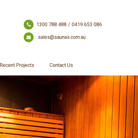
1300 788 488
/
0419 653 086
sales@saunas.com.au
Recent Projects
Contact Us