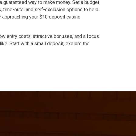
han a guaranteed way to make money. Set a budget
s, time-outs, and self-exclusion options to help
By approaching your $10 deposit casino
ow entry costs, attractive bonuses, and a focus
ke. Start with a small deposit, explore the