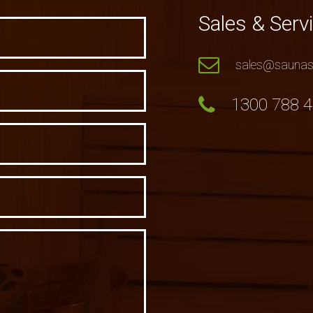
Sales & Serv
sales@saunas
1300 788 