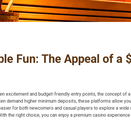
ble Fun: The Appeal of a 
en excitement and budget-friendly entry points, the concept of
 often demand higher minimum deposits, these platforms allow you 
it easier for both newcomers and casual players to explore a w
With the right choice, you can enjoy a premium casino experience