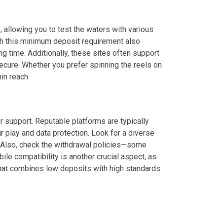
isk, allowing you to test the waters with various
th this minimum deposit requirement also
g time. Additionally, these sites often support
ecure. Whether you prefer spinning the reels on
in reach.
r support. Reputable platforms are typically
 play and data protection. Look for a diverse
y. Also, check the withdrawal policies—some
le compatibility is another crucial aspect, as
 that combines low deposits with high standards