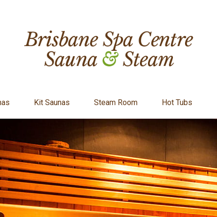
nas
Kit Saunas
Steam Room
Hot Tubs