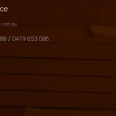
ice
.com.au
488
/
0419 653 086