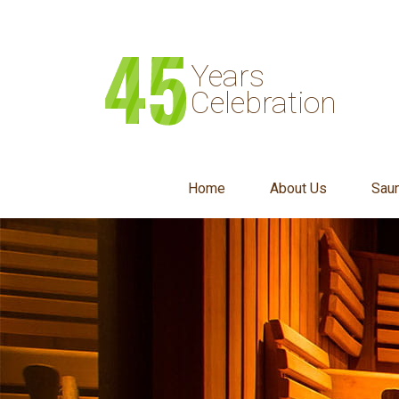
Years
Celebration
Home
About Us
Sau