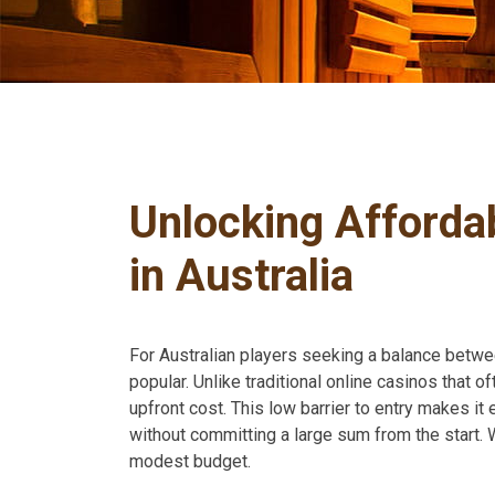
Unlocking Afforda
in Australia
For Australian players seeking a balance betwe
popular. Unlike traditional online casinos that
upfront cost. This low barrier to entry makes 
without committing a large sum from the start. 
modest budget.