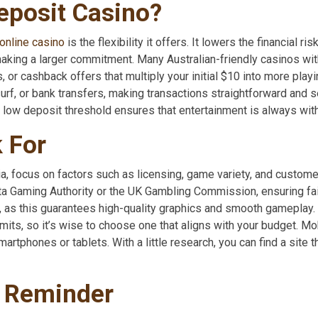
eposit Casino?
 online casino
is the flexibility it offers. It lowers the financial r
aking a larger commitment. Many Australian-friendly casinos wi
r cashback offers that multiply your initial $10 into more playin
rf, or bank transfers, making transactions straightforward and s
the low deposit threshold ensures that entertainment is always with
 For
a, focus on factors such as licensing, game variety, and custome
ta Gaming Authority or the UK Gambling Commission, ensuring fair
rs, as this guarantees high-quality graphics and smooth gamepla
ts, so it’s wise to choose one that aligns with your budget. Mobi
rtphones or tablets. With a little research, you can find a site
 Reminder