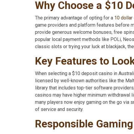
Why Choose a $10 D
The primary advantage of opting for a
10 dollar
game providers and platform features before m
provide generous welcome bonuses, free spins, o
popular local payment methods like POLi, Neosu
classic slots or trying your luck at blackjack, 
Key Features to Look
When selecting a $10 deposit casino in Australi
licensed by well-known authorities like the Mal
library that includes top-tier software provide
casinos may have higher minimum withdrawal limi
many players now enjoy gaming on the go via sma
of service and security.
Responsible Gaming