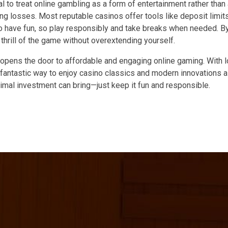
tial to treat online gambling as a form of entertainment rather t
sing losses. Most reputable casinos offer tools like deposit limit
 to have fun, so play responsibly and take breaks when needed. 
thrill of the game without overextending yourself.
a opens the door to affordable and engaging online gaming. With l
fantastic way to enjoy casino classics and modern innovations ali
mal investment can bring—just keep it fun and responsible.