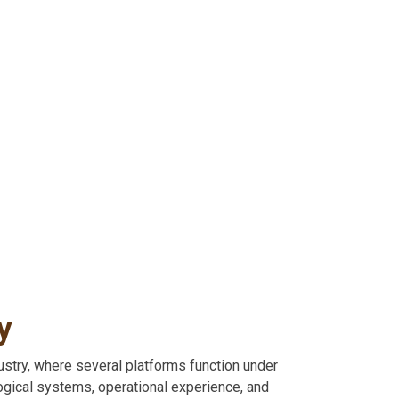
y
stry, where several platforms function under
gical systems, operational experience, and