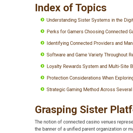
Index of Topics
Understanding Sister Systems in the Digi
Perks for Gamers Choosing Connected G
Identifying Connected Providers and Ma
Software and Game Variety Throughout R
Loyalty Rewards System and Multi-Site B
Protection Considerations When Explorin
Strategic Gaming Method Across Several
Grasping Sister Plat
The notion of connected casino venues represe
the banner of a unified parent organization o