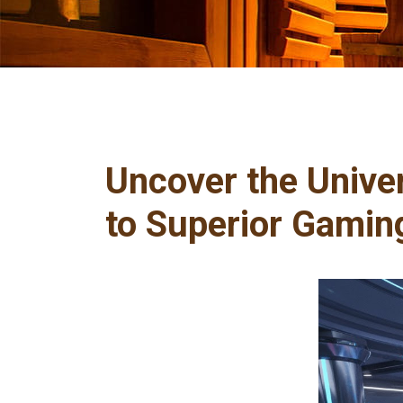
Uncover the Univer
to Superior Gamin