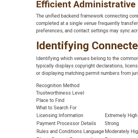
Efficient Administrativ
The unified backend framework connecting conne
completed at a single venue frequently transfers
preferences, and contact settings may sync acr
Identifying Connect
Identifying which venues belong to the common 
typically displays copyright declarations, lice
or displaying matching permit numbers from juris
Recognition Method
Trustworthiness Level
Place to Find
What to Search For
Licensing Information
Extremely High
Payment Processor Details
Strong
Rules and Conditions Language
Moderately Hi