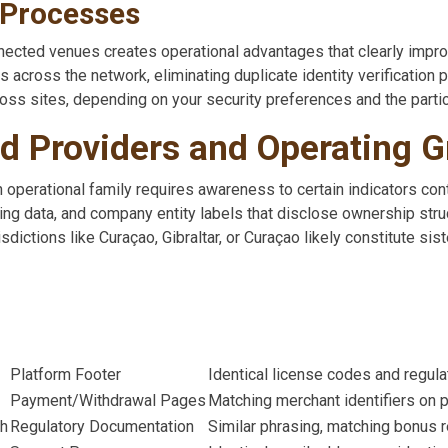
e Processes
cted venues creates operational advantages that clearly improv
 across the network, eliminating duplicate identity verification 
oss sites, depending on your security preferences and the partic
ed Providers and Operating 
operational family requires awareness to certain indicators cont
nsing data, and company entity labels that disclose ownership st
dictions like Curaçao, Gibraltar, or Curaçao likely constitute sis
Platform Footer
Identical license codes and regula
Payment/Withdrawal Pages
Matching merchant identifiers on
gh
Regulatory Documentation
Similar phrasing, matching bonus 