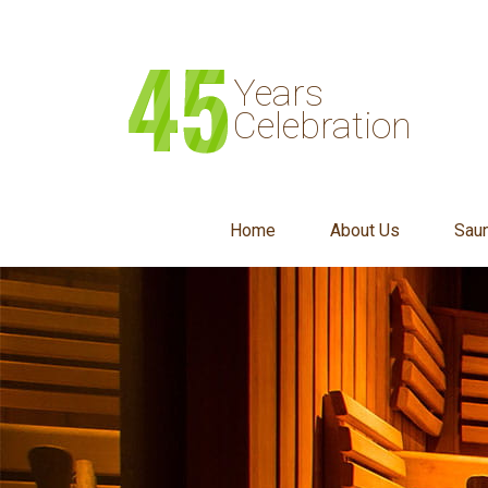
Years
Celebration
Home
About Us
Sau