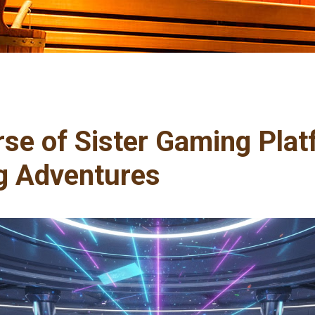
se of Sister Gaming Plat
g Adventures