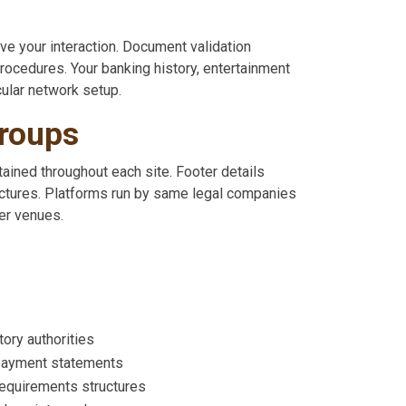
e your interaction. Document validation
procedures. Your banking history, entertainment
ular network setup.
Groups
ained throughout each site. Footer details
ructures. Platforms run by same legal companies
ter venues.
tory authorities
 payment statements
requirements structures