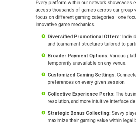
Every platform within our network showcases 
access thousands of games across our group wit
focus on different gaming categories—one focus
innovative game mechanics.
Diversified Promotional Offers:
Indivi
and tournament structures tailored to part
Broader Payment Options:
Various plat
temporarily unavailable on any venue.
Customized Gaming Settings:
Connected
preferences on every given session.
Collective Experience Perks:
The busin
resolution, and more intuitive interface d
Strategic Bonus Collecting:
Savvy playe
maximize their gaming value within legal 