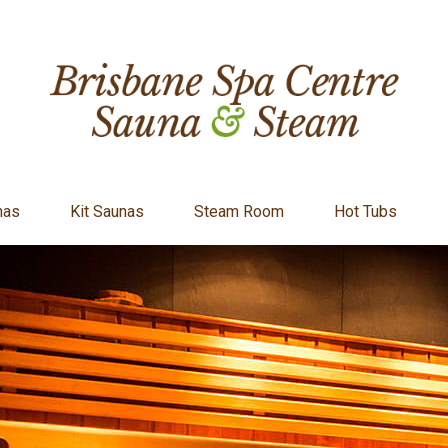
nas
Kit Saunas
Steam Room
Hot Tubs