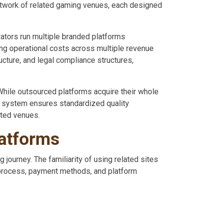
 network of related gaming venues, each designed
ators run multiple branded platforms
ing operational costs across multiple revenue
ucture, and legal compliance structures,
While outsourced platforms acquire their whole
is system ensures standardized quality
cted venues.
latforms
 journey. The familiarity of using related sites
 process, payment methods, and platform