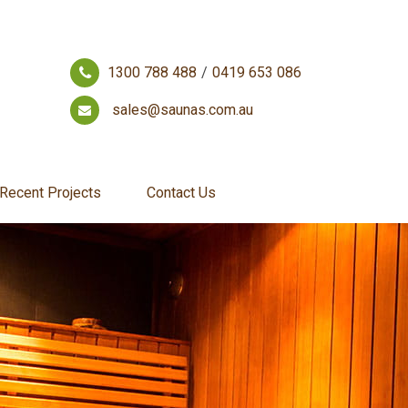
1300 788 488
/
0419 653 086
sales@saunas.com.au
Recent Projects
Contact Us