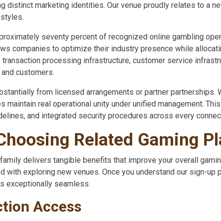
g distinct marketing identities. Our venue proudly relates to a
 styles.
pproximately seventy percent of recognized online gambling oper
lows companies to optimize their industry presence while allocat
 transaction processing infrastructure, customer service infrastr
s and customers.
bstantially from licensed arrangements or partner partnerships. 
es maintain real operational unity under unified management. Th
delines, and integrated security procedures across every conne
s Choosing Related Gaming P
amily delivers tangible benefits that improve your overall gaming
ed with exploring new venues. Once you understand our sign-up
es exceptionally seamless.
tion Access