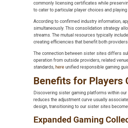
commonly licensing certificates while preservin
to cater to particular player choices and playing
According to confirmed industry information, a
simultaneously. This consolidation strategy al
streams. The mutual resources typically include
creating efficiencies that benefit both provider
The connection between sister sites differs su
operation from outside providers, related venu
standards,
here
unified responsible gaming gui
Benefits for Player
Discovering sister gaming platforms within our f
reduces the adjustment curve usually associat
design, transitioning to our sister sites becom
Expanded Gaming Collec