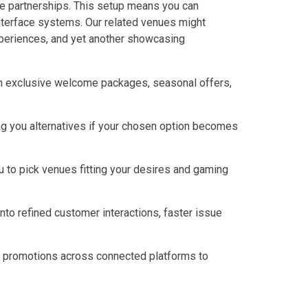
e partnerships. This setup means you can
nterface systems. Our related venues might
xperiences, and yet another showcasing
th exclusive welcome packages, seasonal offers,
ng you alternatives if your chosen option becomes
u to pick venues fitting your desires and gaming
to refined customer interactions, faster issue
g promotions across connected platforms to