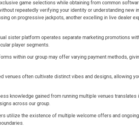
exclusive game selections while obtaining from common softwar
hout repeatedly verifying your identity or understanding new i
ing on progressive jackpots, another excelling in live dealer e
dual sister platform operates separate marketing promotions wi
icular player segments.
forms within our group may offer varying payment methods, givi
 venues often cultivate distinct vibes and designs, allowing yo
ess knowledge gained from running multiple venues translates in
esigns across our group.
rs utilize the existence of multiple welcome offers and ongoin
boundaries.