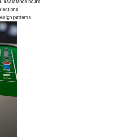
al assistance hours
lections
design patterns