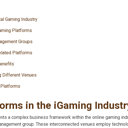
tal Gaming Industry
aming Platforms
nagement Groups
elated Platforms
enefits
g Different Venues
 Platforms
forms in the iGaming Industr
nts a complex business framework within the online gaming indu
r management group. These interconnected venues employ technolo