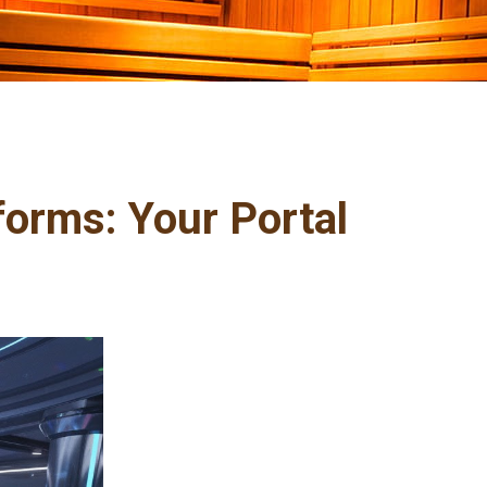
forms: Your Portal