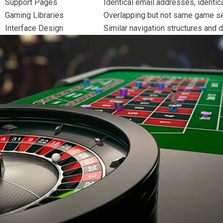
Support Pages
Identical email addresses, identic
Gaming Libraries
Overlapping but not same game se
Interface Design
Similar navigation structures and 