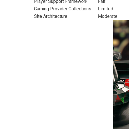
Player Support Framework
Fair
Gaming Provider Collections
Limited
Site Architecture
Moderate