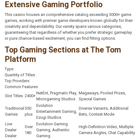
Extensive Gaming Portfolio
This casino houses an comprehensive catalog exceeding 3000+ game
games, working with premier game developers known globally for their
creativity and dependability. Our variety spans various categories,
guaranteeing that regardless of whether you prefer strategic gameplay
or pure chance-based excitement, you can find fitting options.
Top Gaming Sections at The Tom
Platform
Type
Quantity of Titles
Top Providers
Common Features
NetEnt, Pragmatic Play,
Megaways, Pooled Prizes,
Slot Titles
2400+
Microgaming Studios
Special Games
Evolution
Traditional
350
Diverse Variants, Additional
Entertainment Gaming,
Games
plus
Bets, Contest Mode
Ezugi Studios
Live
Evolution Gaming
Over
High-Definition Video, Multiple
Dealer
Gaming, Authentic
180
Camera Angles, Chat Capability
Dealer
Gaming