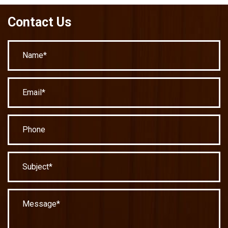
Contact Us