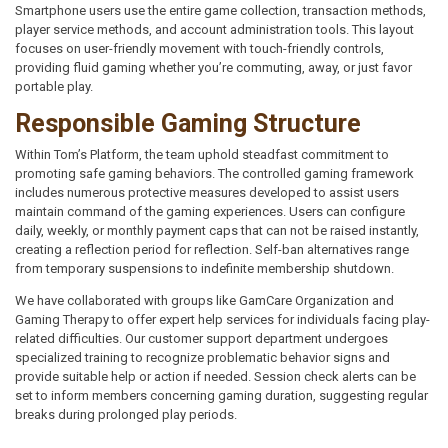
Smartphone users use the entire game collection, transaction methods,
player service methods, and account administration tools. This layout
focuses on user-friendly movement with touch-friendly controls,
providing fluid gaming whether you’re commuting, away, or just favor
portable play.
Responsible Gaming Structure
Within Tom’s Platform, the team uphold steadfast commitment to
promoting safe gaming behaviors. The controlled gaming framework
includes numerous protective measures developed to assist users
maintain command of the gaming experiences. Users can configure
daily, weekly, or monthly payment caps that can not be raised instantly,
creating a reflection period for reflection. Self-ban alternatives range
from temporary suspensions to indefinite membership shutdown.
We have collaborated with groups like GamCare Organization and
Gaming Therapy to offer expert help services for individuals facing play-
related difficulties. Our customer support department undergoes
specialized training to recognize problematic behavior signs and
provide suitable help or action if needed. Session check alerts can be
set to inform members concerning gaming duration, suggesting regular
breaks during prolonged play periods.