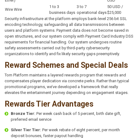
Ether)
USD
1 to 3
3 to 7
50 USD /
Wire Wire
business days
operational days
$25,000
Security infrastructure at the platform employs bank-level 256 bit SSL
encoding technology, safeguarding all data transmissions between
users and platform systems. Payment data does not become saved in
open structures, and our system comply with Payment Card Industry DSS
requirements for financial handling. Our system undergoes routine
safety assessments carried out by third-party cybersecurity
organizations to identify and fix likely security gaps preemptively.
Reward Schemes and Special Deals
Tom Platform maintains a layered rewards program that rewards and
compensates player dedication via concrete perks. Rather than typical
promotional programs, we’ve developed a framework that really
elevates the entertainment journey depending on engagement stages.
Rewards Tier Advantages
Bronze Tier:
Per week cash back of 5 percent, birth date gift,
preferred email service
Silver Tier Tier:
Per week rebate of eight percent, per month
deposit bonuses, faster payout handling