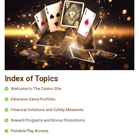
Index of Topics
Welcome to The Casino Site
Extensive Game Portfolio
Financial Solutions and Safety Measures
Reward Programs and Bonus Promotions
Portable Play Access