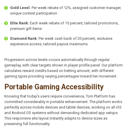
Gold Level:
Per week rebate of 12%, assigned customer manager,
unique contest participation
Elite Rank:
Each week rebate of 15 percent, tailored promotions,
premium gift items
Diamond Rank:
Per week cash back of 20 percent, exclusive
experience access, tailored payout maximums
Progression across levels occurs automatically through regular
gameplay, with clear targets shown in player profile panel. Our platform
calculates reward credits based on betting amount, with different
gaming types providing varying percentages toward tier movement.
Portable Gaming Accessibility
Knowing that today’s users require convenience, Tom Platform has
committed considerably in portable enhancement. The platform works
perfectly across mobile devices and tablet devices, working on all iOS
and Android OS systems without demanding dedicated app setups.
This responsive site layout instantly adapts to device sizes as
preserving full functionality.