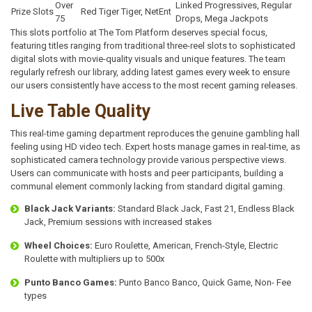
Over
Linked Progressives, Regular
Prize Slots
Red Tiger Tiger, NetEnt
75
Drops, Mega Jackpots
This slots portfolio at The Tom Platform deserves special focus,
featuring titles ranging from traditional three-reel slots to sophisticated
digital slots with movie-quality visuals and unique features. The team
regularly refresh our library, adding latest games every week to ensure
our users consistently have access to the most recent gaming releases.
Live Table Quality
This real-time gaming department reproduces the genuine gambling hall
feeling using HD video tech. Expert hosts manage games in real-time, as
sophisticated camera technology provide various perspective views.
Users can communicate with hosts and peer participants, building a
communal element commonly lacking from standard digital gaming.
Black Jack Variants:
Standard Black Jack, Fast 21, Endless Black
Jack, Premium sessions with increased stakes
Wheel Choices:
Euro Roulette, American, French-Style, Electric
Roulette with multipliers up to 500x
Punto Banco Games:
Punto Banco Banco, Quick Game, Non- Fee
types