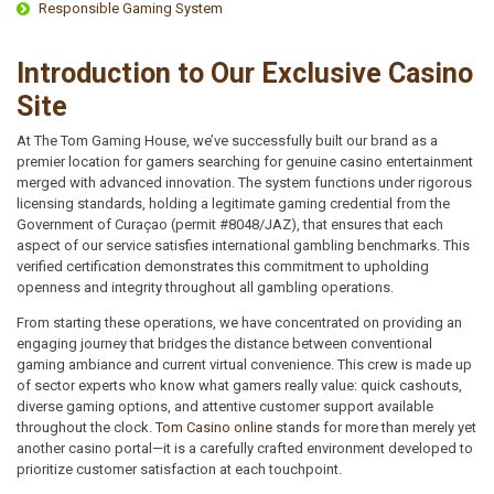
Responsible Gaming System
Introduction to Our Exclusive Casino
Site
At The Tom Gaming House, we’ve successfully built our brand as a
premier location for gamers searching for genuine casino entertainment
merged with advanced innovation. The system functions under rigorous
licensing standards, holding a legitimate gaming credential from the
Government of Curaçao (permit #8048/JAZ), that ensures that each
aspect of our service satisfies international gambling benchmarks. This
verified certification demonstrates this commitment to upholding
openness and integrity throughout all gambling operations.
From starting these operations, we have concentrated on providing an
engaging journey that bridges the distance between conventional
gaming ambiance and current virtual convenience. This crew is made up
of sector experts who know what gamers really value: quick cashouts,
diverse gaming options, and attentive customer support available
throughout the clock.
Tom Casino online
stands for more than merely yet
another casino portal—it is a carefully crafted environment developed to
prioritize customer satisfaction at each touchpoint.