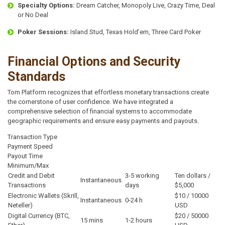
Specialty Options:
Dream Catcher, Monopoly Live, Crazy Time, Deal
or No Deal
Poker Sessions:
Island Stud, Texas Hold’em, Three Card Poker
Financial Options and Security
Standards
Tom Platform recognizes that effortless monetary transactions create
the cornerstone of user confidence. We have integrated a
comprehensive selection of financial systems to accommodate
geographic requirements and ensure easy payments and payouts.
Transaction Type
Payment Speed
Payout Time
Minimum/Max
Credit and Debit
3-5 working
Ten dollars /
Instantaneous
Transactions
days
$5,000
Electronic Wallets (Skrill,
$10 / 10000
Instantaneous
0-24 h
Neteller)
USD
Digital Currency (BTC,
$20 / 50000
15 mins
1-2 hours