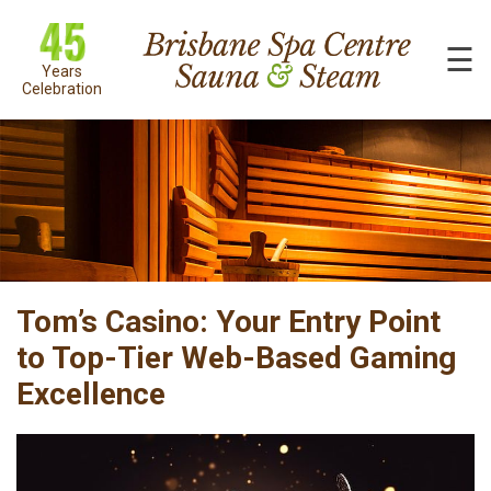
☰
Years
Celebration
Tom’s Casino: Your Entry Point
to Top-Tier Web-Based Gaming
Excellence