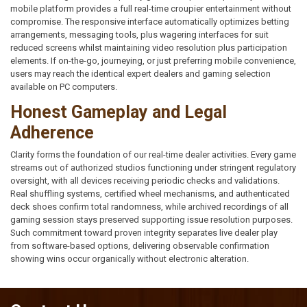
mobile platform provides a full real-time croupier entertainment without
compromise. The responsive interface automatically optimizes betting
arrangements, messaging tools, plus wagering interfaces for suit
reduced screens whilst maintaining video resolution plus participation
elements. If on-the-go, journeying, or just preferring mobile convenience,
users may reach the identical expert dealers and gaming selection
available on PC computers.
Honest Gameplay and Legal
Adherence
Clarity forms the foundation of our real-time dealer activities. Every game
streams out of authorized studios functioning under stringent regulatory
oversight, with all devices receiving periodic checks and validations.
Real shuffling systems, certified wheel mechanisms, and authenticated
deck shoes confirm total randomness, while archived recordings of all
gaming session stays preserved supporting issue resolution purposes.
Such commitment toward proven integrity separates live dealer play
from software-based options, delivering observable confirmation
showing wins occur organically without electronic alteration.