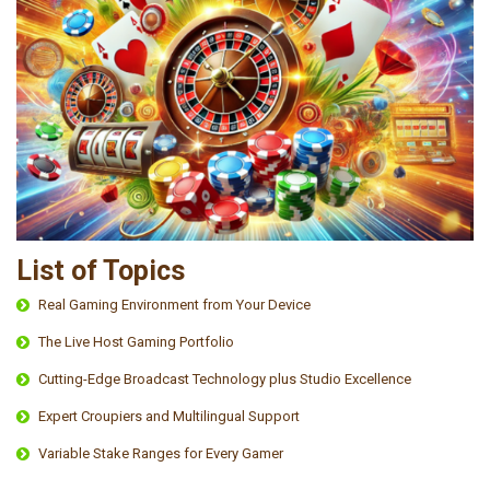
List of Topics
Real Gaming Environment from Your Device
The Live Host Gaming Portfolio
Cutting-Edge Broadcast Technology plus Studio Excellence
Expert Croupiers and Multilingual Support
Variable Stake Ranges for Every Gamer