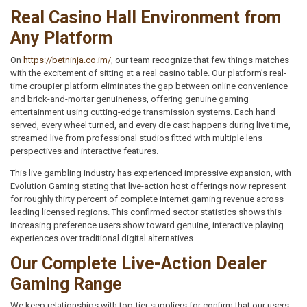
Real Casino Hall Environment from
Any Platform
On
https://betninja.co.im/
, our team recognize that few things matches
with the excitement of sitting at a real casino table. Our platform’s real-
time croupier platform eliminates the gap between online convenience
and brick-and-mortar genuineness, offering genuine gaming
entertainment using cutting-edge transmission systems. Each hand
served, every wheel turned, and every die cast happens during live time,
streamed live from professional studios fitted with multiple lens
perspectives and interactive features.
This live gambling industry has experienced impressive expansion, with
Evolution Gaming stating that live-action host offerings now represent
for roughly thirty percent of complete internet gaming revenue across
leading licensed regions. This confirmed sector statistics shows this
increasing preference users show toward genuine, interactive playing
experiences over traditional digital alternatives.
Our Complete Live-Action Dealer
Gaming Range
We keep relationships with top-tier suppliers for confirm that our users