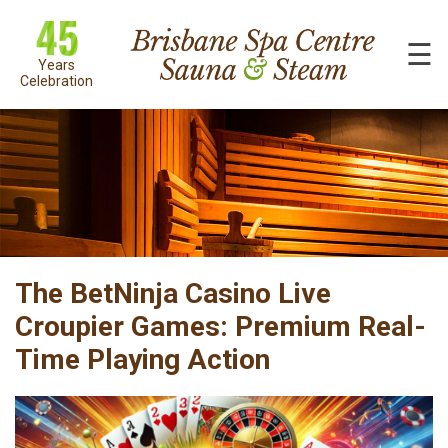
☰
Years
Celebration
The BetNinja Casino Live
Croupier Games: Premium Real-
Time Playing Action