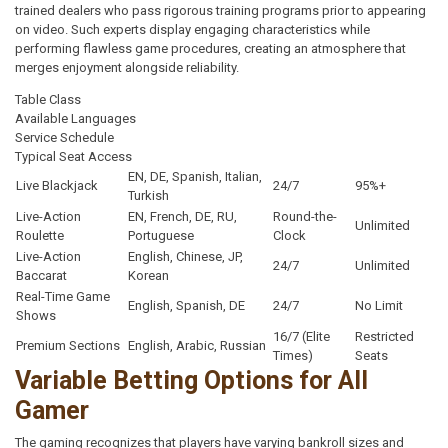
trained dealers who pass rigorous training programs prior to appearing
on video. Such experts display engaging characteristics while
performing flawless game procedures, creating an atmosphere that
merges enjoyment alongside reliability.
Table Class
Available Languages
Service Schedule
Typical Seat Access
EN, DE, Spanish, Italian,
Live Blackjack
24/7
95%+
Turkish
Live-Action
EN, French, DE, RU,
Round-the-
Unlimited
Roulette
Portuguese
Clock
Live-Action
English, Chinese, JP,
24/7
Unlimited
Baccarat
Korean
Real-Time Game
English, Spanish, DE
24/7
No Limit
Shows
16/7 (Elite
Restricted
Premium Sections
English, Arabic, Russian
Times)
Seats
Variable Betting Options for All
Gamer
The gaming recognizes that players have varying bankroll sizes and