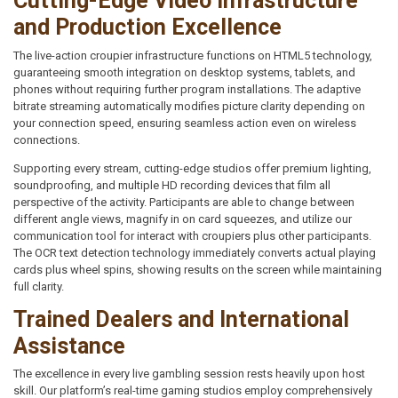
Cutting-Edge Video Infrastructure
and Production Excellence
The live-action croupier infrastructure functions on HTML5 technology,
guaranteeing smooth integration on desktop systems, tablets, and
phones without requiring further program installations. The adaptive
bitrate streaming automatically modifies picture clarity depending on
your connection speed, ensuring seamless action even on wireless
connections.
Supporting every stream, cutting-edge studios offer premium lighting,
soundproofing, and multiple HD recording devices that film all
perspective of the activity. Participants are able to change between
different angle views, magnify in on card squeezes, and utilize our
communication tool for interact with croupiers plus other participants.
The OCR text detection technology immediately converts actual playing
cards plus wheel spins, showing results on the screen while maintaining
full clarity.
Trained Dealers and International
Assistance
The excellence in every live gambling session rests heavily upon host
skill. Our platform’s real-time gaming studios employ comprehensively