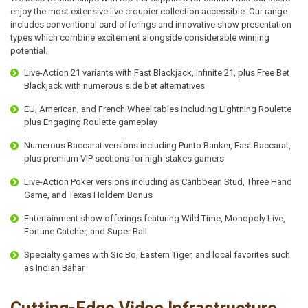
enjoy the most extensive live croupier collection accessible. Our range
includes conventional card offerings and innovative show presentation
types which combine excitement alongside considerable winning
potential.
Live-Action 21 variants with Fast Blackjack, Infinite 21, plus Free Bet
Blackjack with numerous side bet alternatives
EU, American, and French Wheel tables including Lightning Roulette
plus Engaging Roulette gameplay
Numerous Baccarat versions including Punto Banker, Fast Baccarat,
plus premium VIP sections for high-stakes gamers
Live-Action Poker versions including as Caribbean Stud, Three Hand
Game, and Texas Holdem Bonus
Entertainment show offerings featuring Wild Time, Monopoly Live,
Fortune Catcher, and Super Ball
Specialty games with Sic Bo, Eastern Tiger, and local favorites such
as Indian Bahar