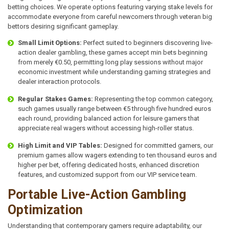
betting choices. We operate options featuring varying stake levels for
accommodate everyone from careful newcomers through veteran big
bettors desiring significant gameplay.
Small Limit Options:
Perfect suited to beginners discovering live-
action dealer gambling, these games accept min bets beginning
from merely €0.50, permitting long play sessions without major
economic investment while understanding gaming strategies and
dealer interaction protocols.
Regular Stakes Games:
Representing the top common category,
such games usually range between €5 through five hundred euros
each round, providing balanced action for leisure gamers that
appreciate real wagers without accessing high-roller status.
High Limit and VIP Tables:
Designed for committed gamers, our
premium games allow wagers extending to ten thousand euros and
higher per bet, offering dedicated hosts, enhanced discretion
features, and customized support from our VIP service team.
Portable Live-Action Gambling
Optimization
Understanding that contemporary gamers require adaptability, our