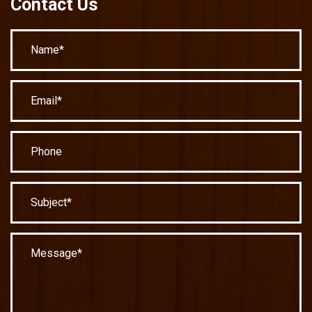
Contact Us