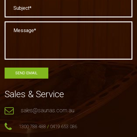
Sales & Service
sales@saunas.com.au
1300 788 488
/
0419 653 086