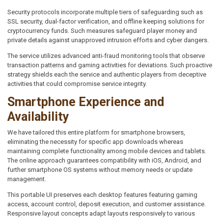
Security protocols incorporate multiple tiers of safeguarding such as
SSL security, dual-factor verification, and offline keeping solutions for
cryptocurrency funds. Such measures safeguard player money and
private details against unapproved intrusion efforts and cyber dangers.
The service utilizes advanced anti-fraud monitoring tools that observe
transaction patterns and gaming activities for deviations. Such proactive
strategy shields each the service and authentic players from deceptive
activities that could compromise service integrity.
Smartphone Experience and
Availability
We have tailored this entire platform for smartphone browsers,
eliminating the necessity for specific app downloads whereas
maintaining complete functionality among mobile devices and tablets.
The online approach guarantees compatibility with iOS, Android, and
further smartphone OS systems without memory needs or update
management.
This portable UI preserves each desktop features featuring gaming
access, account control, deposit execution, and customer assistance.
Responsive layout concepts adapt layouts responsively to various