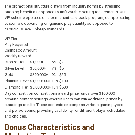
The promotional structure differs from industry norms by stressing
ongoing benefit as opposed to unfavorable betting requirements. Our
VIP scheme operates on a permanent cashback program, compensating
customers depending on genuine play quantity as opposed to
capricious level upkeep standards.
VIP Tier
Play Required
Cashback Amount
Weekly Reward
Bronze Tier
$1,000+
5%
$2
Silver Level
$50,000+
7%
$5
Gold
$250,000+
9%
$25
Platinum Level
$1,000,000+
11%
$100
Diamond Tier
$5,000,000+
13%
$500
Day competition competitions award prize funds over $100,000,
creating contest settings wherein users can win additional prizes by
standings results. These contests encompass various gaming types
and period spans, providing availability for different player schedules
and choices.
Bonus Characteristics and