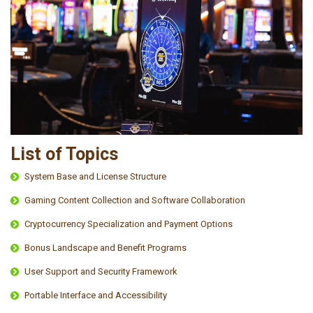
List of Topics
System Base and License Structure
Gaming Content Collection and Software Collaboration
Cryptocurrency Specialization and Payment Options
Bonus Landscape and Benefit Programs
User Support and Security Framework
Portable Interface and Accessibility