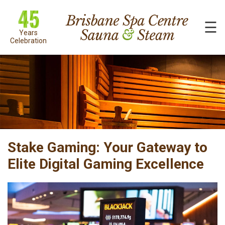
☰
Years
Celebration
Stake Gaming: Your Gateway to
Elite Digital Gaming Excellence