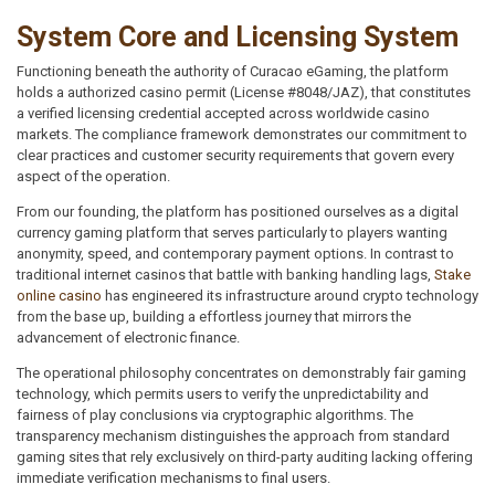
System Core and Licensing System
Functioning beneath the authority of Curacao eGaming, the platform
holds a authorized casino permit (License #8048/JAZ), that constitutes
a verified licensing credential accepted across worldwide casino
markets. The compliance framework demonstrates our commitment to
clear practices and customer security requirements that govern every
aspect of the operation.
From our founding, the platform has positioned ourselves as a digital
currency gaming platform that serves particularly to players wanting
anonymity, speed, and contemporary payment options. In contrast to
traditional internet casinos that battle with banking handling lags,
Stake
online casino
has engineered its infrastructure around crypto technology
from the base up, building a effortless journey that mirrors the
advancement of electronic finance.
The operational philosophy concentrates on demonstrably fair gaming
technology, which permits users to verify the unpredictability and
fairness of play conclusions via cryptographic algorithms. The
transparency mechanism distinguishes the approach from standard
gaming sites that rely exclusively on third-party auditing lacking offering
immediate verification mechanisms to final users.