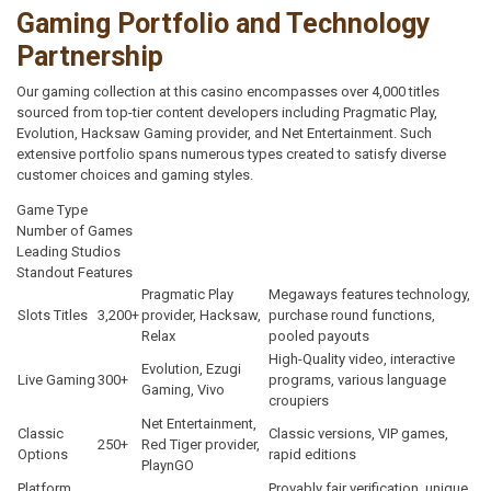
Gaming Portfolio and Technology
Partnership
Our gaming collection at this casino encompasses over 4,000 titles
sourced from top-tier content developers including Pragmatic Play,
Evolution, Hacksaw Gaming provider, and Net Entertainment. Such
extensive portfolio spans numerous types created to satisfy diverse
customer choices and gaming styles.
Game Type
Number of Games
Leading Studios
Standout Features
Pragmatic Play
Megaways features technology,
Slots Titles
3,200+
provider, Hacksaw,
purchase round functions,
Relax
pooled payouts
High-Quality video, interactive
Evolution, Ezugi
Live Gaming
300+
programs, various language
Gaming, Vivo
croupiers
Net Entertainment,
Classic
Classic versions, VIP games,
250+
Red Tiger provider,
Options
rapid editions
PlaynGO
Platform
Provably fair verification, unique