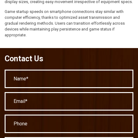
display sizes, creating easy movement irrespective of equipment specs.
Game startup speeds on smartphone connections stay similar with
computer efficiency, thanks to optimized asset transmission and
gradual rendering methods. Users can transition effortlessly across
devices while maintaining play persistence and game status if
appropriate.
Contact Us