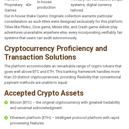
In-house
Proprietary
40+
systems, digital currency
production
Games
tailored
Our in-house Stake Casino Originals collection warrants particular
consideration as such titles were designed exclusively for this platform.
Titles like Plinko, Dice game, Mines title, and Crash game deliver play
adventures unavailable anywhere else, every incorporating verifiably fair
systems that users can audit autonomously.
Cryptocurrency Proficiency and
Transaction Solutions
The platform accommodate an remarkable range of crypto tokens that
goes well above BTC and ETH. This banking framework handles more
than 20 distinct cryptocurrencies, providing flexibility that conventional
payment methods are unable to equal.
Accepted Crypto Assets
Bitcoin (BTC) – the original cryptocurrency with greatest tradability
and universal acknowledgment
Ethereum platform (ETH) – intelligent protocol platform with rapid
processing features