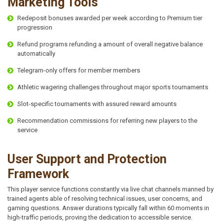
Marketing Tools
Redeposit bonuses awarded per week according to Premium tier
progression
Refund programs refunding a amount of overall negative balance
automatically
Telegram-only offers for member members
Athletic wagering challenges throughout major sports tournaments
Slot-specific tournaments with assured reward amounts
Recommendation commissions for referring new players to the
service
User Support and Protection
Framework
This player service functions constantly via live chat channels manned by
trained agents able of resolving technical issues, user concerns, and
gaming questions. Answer durations typically fall within 60 moments in
high-traffic periods, proving the dedication to accessible service.