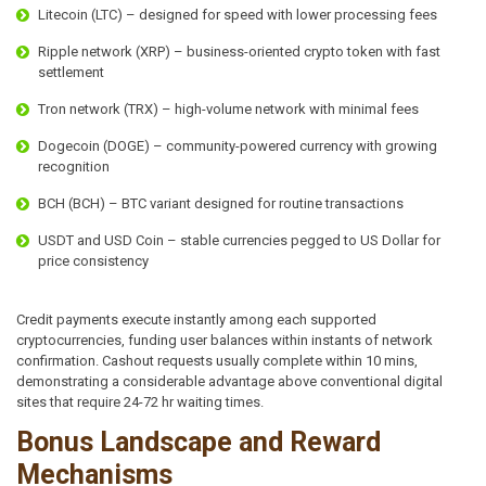
Litecoin (LTC) – designed for speed with lower processing fees
Ripple network (XRP) – business-oriented crypto token with fast
settlement
Tron network (TRX) – high-volume network with minimal fees
Dogecoin (DOGE) – community-powered currency with growing
recognition
BCH (BCH) – BTC variant designed for routine transactions
USDT and USD Coin – stable currencies pegged to US Dollar for
price consistency
Credit payments execute instantly among each supported
cryptocurrencies, funding user balances within instants of network
confirmation. Cashout requests usually complete within 10 mins,
demonstrating a considerable advantage above conventional digital
sites that require 24-72 hr waiting times.
Bonus Landscape and Reward
Mechanisms