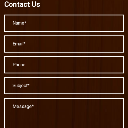
Contact Us