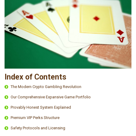
Index of Contents
The Modern Crypto Gambling Revolution
Our Comprehensive Expansive Game Portfolio
Provably Honest System Explained
Premium VIP Perks Structure
Safety Protocols and Licensing