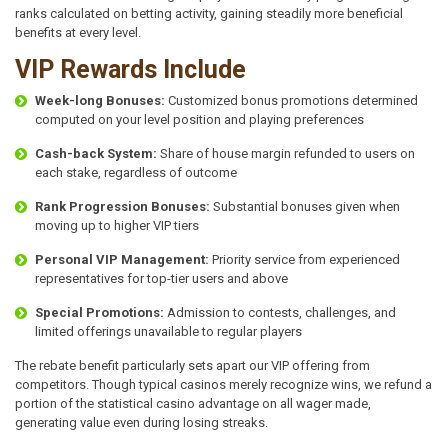
ranks calculated on betting activity, gaining steadily more beneficial
benefits at every level.
VIP Rewards Include
Week-long Bonuses:
Customized bonus promotions determined
computed on your level position and playing preferences
Cash-back System:
Share of house margin refunded to users on
each stake, regardless of outcome
Rank Progression Bonuses:
Substantial bonuses given when
moving up to higher VIP tiers
Personal VIP Management:
Priority service from experienced
representatives for top-tier users and above
Special Promotions:
Admission to contests, challenges, and
limited offerings unavailable to regular players
The rebate benefit particularly sets apart our VIP offering from
competitors. Though typical casinos merely recognize wins, we refund a
portion of the statistical casino advantage on all wager made,
generating value even during losing streaks.