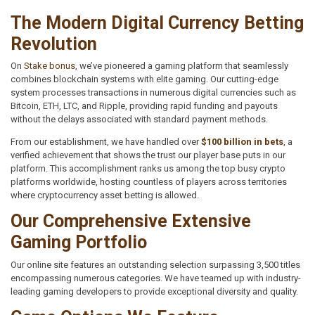
The Modern Digital Currency Betting
Revolution
On
Stake bonus
, we’ve pioneered a gaming platform that seamlessly
combines blockchain systems with elite gaming. Our cutting-edge
system processes transactions in numerous digital currencies such as
Bitcoin, ETH, LTC, and Ripple, providing rapid funding and payouts
without the delays associated with standard payment methods.
From our establishment, we have handled over
$100 billion in bets
, a
verified achievement that shows the trust our player base puts in our
platform. This accomplishment ranks us among the top busy crypto
platforms worldwide, hosting countless of players across territories
where cryptocurrency asset betting is allowed.
Our Comprehensive Extensive
Gaming Portfolio
Our online site features an outstanding selection surpassing 3,500 titles
encompassing numerous categories. We have teamed up with industry-
leading gaming developers to provide exceptional diversity and quality.