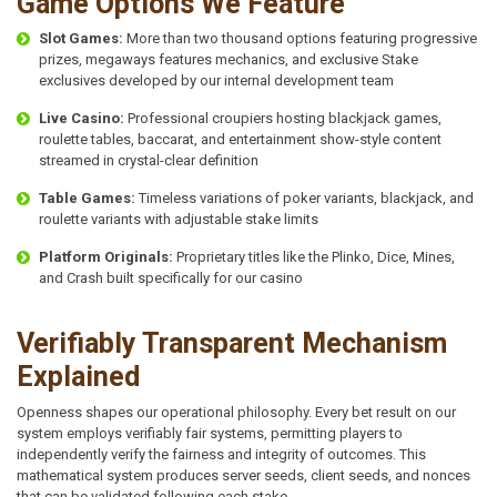
Game Options We Feature
Slot Games:
More than two thousand options featuring progressive
prizes, megaways features mechanics, and exclusive Stake
exclusives developed by our internal development team
Live Casino:
Professional croupiers hosting blackjack games,
roulette tables, baccarat, and entertainment show-style content
streamed in crystal-clear definition
Table Games:
Timeless variations of poker variants, blackjack, and
roulette variants with adjustable stake limits
Platform Originals:
Proprietary titles like the Plinko, Dice, Mines,
and Crash built specifically for our casino
Verifiably Transparent Mechanism
Explained
Openness shapes our operational philosophy. Every bet result on our
system employs verifiably fair systems, permitting players to
independently verify the fairness and integrity of outcomes. This
mathematical system produces server seeds, client seeds, and nonces
that can be validated following each stake.