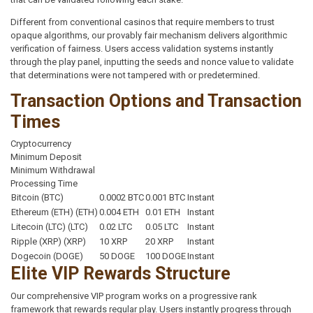
Different from conventional casinos that require members to trust
opaque algorithms, our provably fair mechanism delivers algorithmic
verification of fairness. Users access validation systems instantly
through the play panel, inputting the seeds and nonce value to validate
that determinations were not tampered with or predetermined.
Transaction Options and Transaction
Times
Cryptocurrency
Minimum Deposit
Minimum Withdrawal
Processing Time
Bitcoin (BTC)
0.0002 BTC
0.001 BTC
Instant
Ethereum (ETH) (ETH)
0.004 ETH
0.01 ETH
Instant
Litecoin (LTC) (LTC)
0.02 LTC
0.05 LTC
Instant
Ripple (XRP) (XRP)
10 XRP
20 XRP
Instant
Dogecoin (DOGE)
50 DOGE
100 DOGE
Instant
Elite VIP Rewards Structure
Our comprehensive VIP program works on a progressive rank
framework that rewards regular play. Users instantly progress through