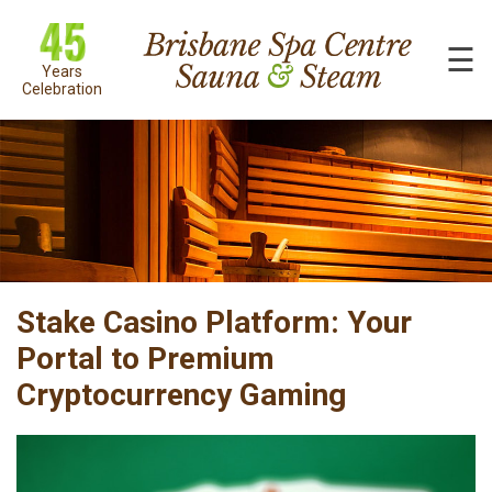
☰
Years
Celebration
Stake Casino Platform: Your
Portal to Premium
Cryptocurrency Gaming