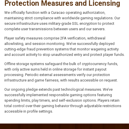
Protection Measures and Licensing
We officially function with a Curacao operating authorization,
maintaining strict compliance with worldwide gaming regulations. Our
secure infrastructure uses military-grade SSL encryption to protect
complete user transmissions between users and our servers.
Player safety measures comprise 2FA verification, withdrawal
allowlisting, and session monitoring. We’ve successfully deployed
cutting-edge fraud prevention systems that monitor wagering activity
and account activity to stop unauthorized entry and protect player funds.
Offline storage systems safeguard the bulk of cryptocurrency funds,
with only active sums held in online storage for instant payout
processing. Periodic external assessments verify our protection
infrastructure and game fairness, with results accessible on request.
Our ongoing pledge extends past technological measures. We’ve
successfully implemented responsible gaming options featuring
spending limits, play timers, and self-exclusion options. Players retain
total control over their gaming behavior through adjustable restrictions
accessible in profile settings.