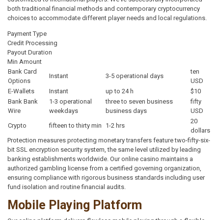
both traditional financial methods and contemporary cryptocurrency
choices to accommodate different player needs and local regulations.
Payment Type
Credit Processing
Payout Duration
Min Amount
Bank Card
ten
Instant
3-5 operational days
Options
USD
E-Wallets
Instant
up to 24 h
$10
Bank Bank
1-3 operational
three to seven business
fifty
Wire
weekdays
business days
USD
20
Crypto
fifteen to thirty min
1-2 hrs
dollars
Protection measures protecting monetary transfers feature two-fifty-six-
bit SSL encryption security system, the same level utilized by leading
banking establishments worldwide. Our online casino maintains a
authorized gambling license from a certified governing organization,
ensuring compliance with rigorous business standards including user
fund isolation and routine financial audits.
Mobile Playing Platform