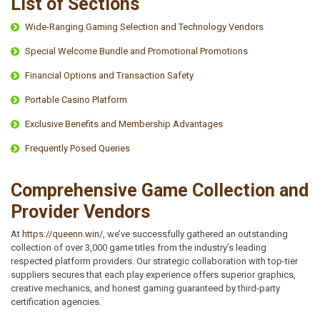
List of Sections
Wide-Ranging Gaming Selection and Technology Vendors
Special Welcome Bundle and Promotional Promotions
Financial Options and Transaction Safety
Portable Casino Platform
Exclusive Benefits and Membership Advantages
Frequently Posed Queries
Comprehensive Game Collection and
Provider Vendors
At
https://queenn.win/
, we’ve successfully gathered an outstanding
collection of over 3,000 game titles from the industry’s leading
respected platform providers. Our strategic collaboration with top-tier
suppliers secures that each play experience offers superior graphics,
creative mechanics, and honest gaming guaranteed by third-party
certification agencies.