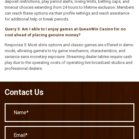
deposit restrictions, play period alerts, losing limits, betting caps, and
timeout choices extending from 24 hours to lifetime exclusion. Members
can reach these options via their profile settings and reach assistance
for additional help or break periods.
Query 5: Am I able to I enjoy games at QueenWin Casino for no
cost ahead of placing genuine money?
Response 5: Most slots options and classic games are offered in demo
mode, allowing gamers to try game mechanics, characteristics, and
variance sans monetary exposure. Streaming dealer tables require cash
play due to the operating costs of operating live broadcast studios and
professional dealers.
Contact Us