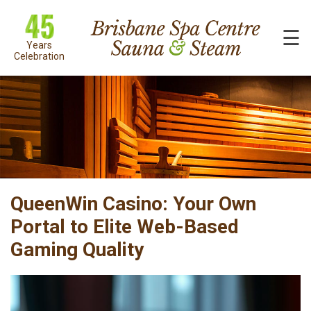
☰
Years
Celebration
QueenWin Casino: Your Own
Portal to Elite Web-Based
Gaming Quality