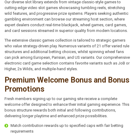
Our diverse slot library extends from vintage classic-style games to
cutting-edge video slot games showcasing tumbling reels, stretching
wild features, and progressive prize systems. Players seeking authentic
gambling environment can browse our streaming host section, where
expert dealers conduct real-time blackjack, wheel games, card games,
and card sessions streamed in superior quality from modern locations.
The extensive classic games collection is tailored to strategic gamers
who value strategy-driven play. Numerous variants of 21 offer varied rule
structures and additional betting choices, whilst spinning wheel fans
can pick among European, Parisian, and US variants. Our comprehensive
electronic card game selection contains favorite variants such as JoB or
Higher, 2s Wilds, and multiple-hand styles.
Premium Welcome Bonus and Bonus
Promotions
Fresh members signing up to our gaming site receive a complete
welcome offer designed to enhance their initial gaming experience. This
bonus structure rewards both initial and following contributions,
delivering longer playtime and enhanced prize possibilities.
Match contribution rewards up to specified caps with fair betting
requirements