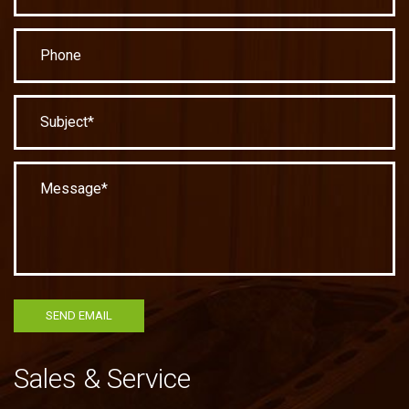
Sales & Service