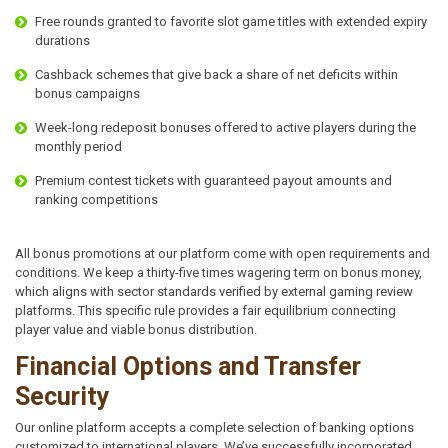
Free rounds granted to favorite slot game titles with extended expiry
durations
Cashback schemes that give back a share of net deficits within
bonus campaigns
Week-long redeposit bonuses offered to active players during the
monthly period
Premium contest tickets with guaranteed payout amounts and
ranking competitions
All bonus promotions at our platform come with open requirements and
conditions. We keep a thirty-five times wagering term on bonus money,
which aligns with sector standards verified by external gaming review
platforms. This specific rule provides a fair equilibrium connecting
player value and viable bonus distribution.
Financial Options and Transfer
Security
Our online platform accepts a complete selection of banking options
customized to international players. We’ve successfully incorporated