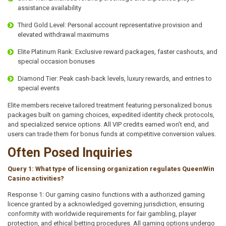
assistance availability
Third Gold Level: Personal account representative provision and
elevated withdrawal maximums
Elite Platinum Rank: Exclusive reward packages, faster cashouts, and
special occasion bonuses
Diamond Tier: Peak cash-back levels, luxury rewards, and entries to
special events
Elite members receive tailored treatment featuring personalized bonus
packages built on gaming choices, expedited identity check protocols,
and specialized service options. All VIP credits earned won’t end, and
users can trade them for bonus funds at competitive conversion values.
Often Posed Inquiries
Query 1: What type of licensing organization regulates QueenWin
Casino activities?
Response 1: Our gaming casino functions with a authorized gaming
licence granted by a acknowledged governing jurisdiction, ensuring
conformity with worldwide requirements for fair gambling, player
protection, and ethical betting procedures. All gaming options undergo