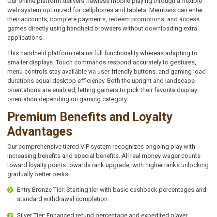
Our online platform delivers flawless mobile playing through a flexible
web system optimized for cellphones and tablets. Members can enter
their accounts, complete payments, redeem promotions, and access
games directly using handheld browsers without downloading extra
applications.
This handheld platform retains full functionality whereas adapting to
smaller displays. Touch commands respond accurately to gestures,
menu controls stay available via user-friendly buttons, and gaming load
durations equal desktop efficiency. Both the upright and landscape
orientations are enabled, letting gamers to pick their favorite display
orientation depending on gaming category.
Premium Benefits and Loyalty
Advantages
Our comprehensive tiered VIP system recognizes ongoing play with
increasing benefits and special benefits. All real money wager counts
toward loyalty points towards rank upgrade, with higher ranks unlocking
gradually better perks.
Entry Bronze Tier: Starting tier with basic cashback percentages and
standard withdrawal completion
Silver Tier: Enhanced refund percentage and expedited player