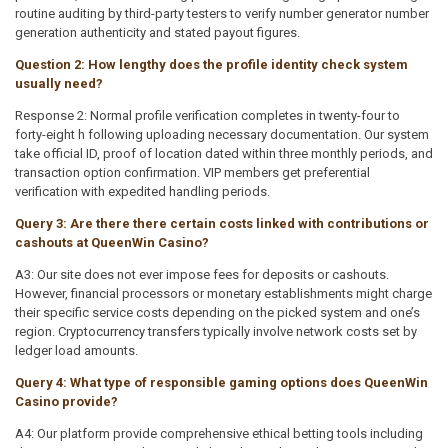
routine auditing by third-party testers to verify number generator number
generation authenticity and stated payout figures.
Question 2: How lengthy does the profile identity check system
usually need?
Response 2: Normal profile verification completes in twenty-four to
forty-eight h following uploading necessary documentation. Our system
take official ID, proof of location dated within three monthly periods, and
transaction option confirmation. VIP members get preferential
verification with expedited handling periods.
Query 3: Are there there certain costs linked with contributions or
cashouts at QueenWin Casino?
A3: Our site does not ever impose fees for deposits or cashouts.
However, financial processors or monetary establishments might charge
their specific service costs depending on the picked system and one’s
region. Cryptocurrency transfers typically involve network costs set by
ledger load amounts.
Query 4: What type of responsible gaming options does QueenWin
Casino provide?
A4: Our platform provide comprehensive ethical betting tools including