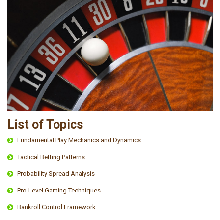
List of Topics
Fundamental Play Mechanics and Dynamics
Tactical Betting Patterns
Probability Spread Analysis
Pro-Level Gaming Techniques
Bankroll Control Framework