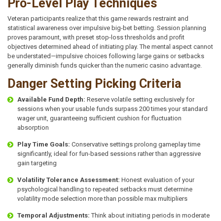
Pro-Level Play Techniques
Veteran participants realize that this game rewards restraint and
statistical awareness over impulsive big-bet betting. Session planning
proves paramount, with preset stop-loss thresholds and profit
objectives determined ahead of initiating play. The mental aspect cannot
be understated—impulsive choices following large gains or setbacks
generally diminish funds quicker than the numeric casino advantage.
Danger Setting Picking Criteria
Available Fund Depth:
Reserve volatile setting exclusively for
sessions when your usable funds surpass 200 times your standard
wager unit, guaranteeing sufficient cushion for fluctuation
absorption
Play Time Goals:
Conservative settings prolong gameplay time
significantly, ideal for fun-based sessions rather than aggressive
gain targeting
Volatility Tolerance Assessment:
Honest evaluation of your
psychological handling to repeated setbacks must determine
volatility mode selection more than possible max multipliers
Temporal Adjustments:
Think about initiating periods in moderate