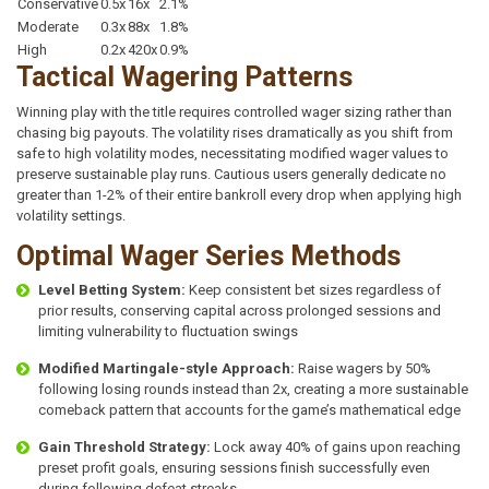
Conservative
0.5x
16x
2.1%
Moderate
0.3x
88x
1.8%
High
0.2x
420x
0.9%
Tactical Wagering Patterns
Winning play with the title requires controlled wager sizing rather than
chasing big payouts. The volatility rises dramatically as you shift from
safe to high volatility modes, necessitating modified wager values to
preserve sustainable play runs. Cautious users generally dedicate no
greater than 1-2% of their entire bankroll every drop when applying high
volatility settings.
Optimal Wager Series Methods
Level Betting System:
Keep consistent bet sizes regardless of
prior results, conserving capital across prolonged sessions and
limiting vulnerability to fluctuation swings
Modified Martingale-style Approach:
Raise wagers by 50%
following losing rounds instead than 2x, creating a more sustainable
comeback pattern that accounts for the game’s mathematical edge
Gain Threshold Strategy:
Lock away 40% of gains upon reaching
preset profit goals, ensuring sessions finish successfully even
during following defeat streaks