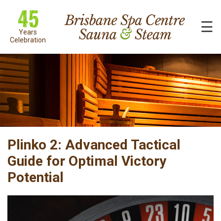
☰
Years
Celebration
Plinko 2: Advanced Tactical
Guide for Optimal Victory
Potential