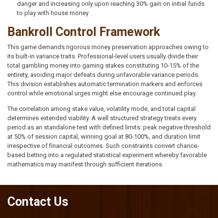
danger and increasing only upon reaching 30% gain on initial funds
to play with house money
Bankroll Control Framework
This game demands rigorous money preservation approaches owing to
its built-in variance traits. Professional-level users usually divide their
total gambling money into gaming stakes constituting 10-15% of the
entirety, avoiding major defeats during unfavorable variance periods.
This division establishes automatic termination markers and enforces
control while emotional urges might else encourage continued play.
The correlation among stake value, volatility mode, and total capital
determines extended viability. A well structured strategy treats every
period as an standalone test with defined limits: peak negative threshold
at 50% of session capital, winning goal at 80-100%, and duration limit
irrespective of financial outcomes. Such constraints convert chance-
based betting into a regulated statistical experiment whereby favorable
mathematics may manifest through sufficient iterations.
Contact Us