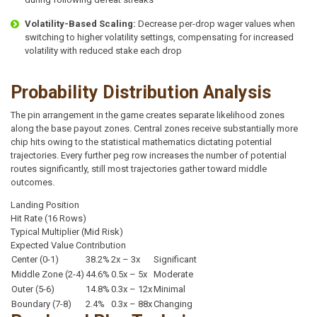
Volatility-Based Scaling:
Decrease per-drop wager values when
switching to higher volatility settings, compensating for increased
volatility with reduced stake each drop
Probability Distribution Analysis
The pin arrangement in the game creates separate likelihood zones
along the base payout zones. Central zones receive substantially more
chip hits owing to the statistical mathematics dictating potential
trajectories. Every further peg row increases the number of potential
routes significantly, still most trajectories gather toward middle
outcomes.
Landing Position
Hit Rate (16 Rows)
Typical Multiplier (Mid Risk)
Expected Value Contribution
Center (0-1)
38.2%
2x – 3x
Significant
Middle Zone (2-4)
44.6%
0.5x – 5x
Moderate
Outer (5-6)
14.8%
0.3x – 12x
Minimal
Boundary (7-8)
2.4%
0.3x – 88x
Changing