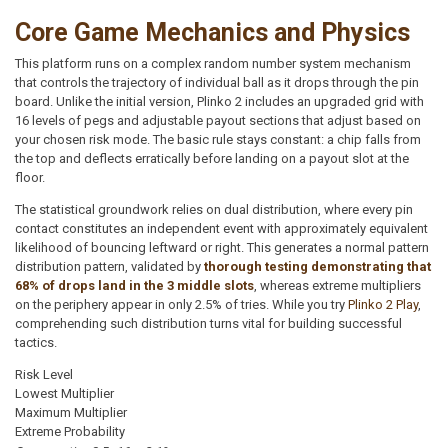
Core Game Mechanics and Physics
This platform runs on a complex random number system mechanism
that controls the trajectory of individual ball as it drops through the pin
board. Unlike the initial version, Plinko 2 includes an upgraded grid with
16 levels of pegs and adjustable payout sections that adjust based on
your chosen risk mode. The basic rule stays constant: a chip falls from
the top and deflects erratically before landing on a payout slot at the
floor.
The statistical groundwork relies on dual distribution, where every pin
contact constitutes an independent event with approximately equivalent
likelihood of bouncing leftward or right. This generates a normal pattern
distribution pattern, validated by
thorough testing demonstrating that
68% of drops land in the 3 middle slots
, whereas extreme multipliers
on the periphery appear in only 2.5% of tries. While you try
Plinko 2 Play
,
comprehending such distribution turns vital for building successful
tactics.
Risk Level
Lowest Multiplier
Maximum Multiplier
Extreme Probability