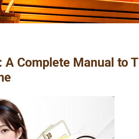
s: A Complete Manual to 
me