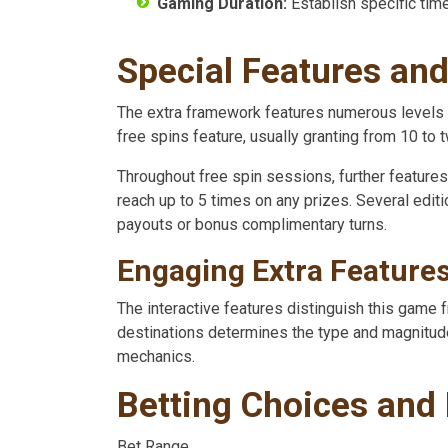
Gaming Duration:
Establish specific tim
Special Features an
The extra framework features numerous levels o
free spins feature, usually granting from 10 to 
Throughout free spin sessions, further feature
reach up to 5 times on any prizes. Several edit
payouts or bonus complimentary turns.
Engaging Extra Feature
The interactive features distinguish this game
destinations determines the type and magnitude
mechanics.
Betting Choices and
Bet Range