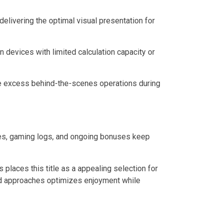
 delivering the optimal visual presentation for
devices with limited calculation capacity or
e excess behind-the-scenes operations during
ces, gaming logs, and ongoing bonuses keep
places this title as a appealing selection for
ed approaches optimizes enjoyment while