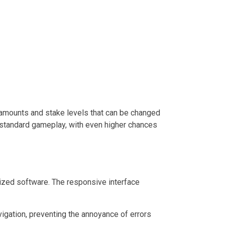
amounts and stake levels that can be changed
 standard gameplay, with even higher chances
zed software. The responsive interface
igation, preventing the annoyance of errors