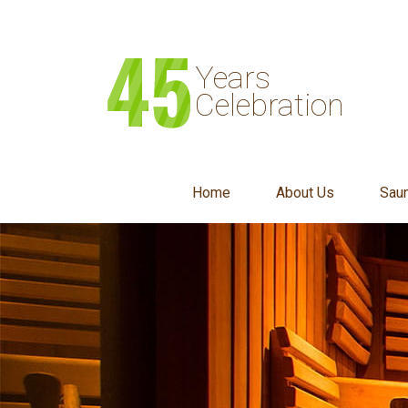
Years
Celebration
Home
About Us
Sau