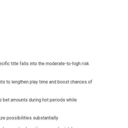
ic title falls into the moderate-to-high risk
ts to lengthen play time and boost chances of
e bet amounts during hot periods while
e possibilities substantially