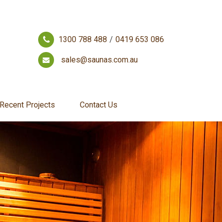
1300 788 488
/
0419 653 086
sales@saunas.com.au
Recent Projects
Contact Us