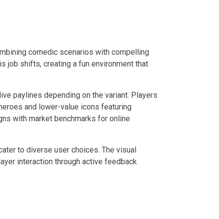
combining comedic scenarios with compelling
 job shifts, creating a fun environment that
live paylines depending on the variant. Players
 heroes and lower-value icons featuring
igns with market benchmarks for online
ater to diverse user choices. The visual
yer interaction through active feedback