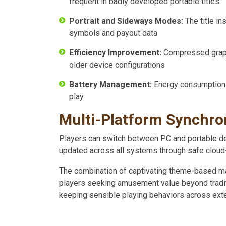
frequent in badly developed portable titles
Portrait and Sideways Modes:
The title in
symbols and payout data
Efficiency Improvement:
Compressed graphic
older device configurations
Battery Management:
Energy consumption 
play
Multi-Platform Synchro
Players can switch between PC and portable de
updated across all systems through safe cloud-
The combination of captivating theme-based mate
players seeking amusement value beyond tradi
keeping sensible playing behaviors across ext