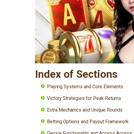
Index of Sections
Playing Systems and Core Elements
Victory Strategies for Peak Returns
Extra Mechanics and Unique Rounds
Betting Options and Payout Framework
Device Functionality and Access Access