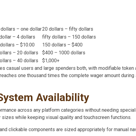
 dollars – one dollar
20 dollars – fifty dollars
dollar – 4 dollars
fifty dollars – 150 dollars
 dollars – $10.00
150 dollars – $400
ollars – 20 dollars
$400 – 1000 dollars
ollars – 40 dollars
$1,000+
s casual users and large spenders both, with modifiable token 
ly reaches one thousand times the complete wager amount during
ystem Availability
mance across any platform categories without needing speciali
y sizes while keeping visual quality and touchscreen functions.
 and clickable components are sized appropriately for manual nav