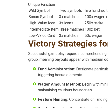
Unique Function
Wild Symbol
Two symbols
five hundred 
Bonus Symbol
3x matches
100x wager + 
High-Value Icon
3x icons
250x stake
Intermediate Item
Three matches
100x bet
Low-Value Card
3x matches
50x wager
Victory Strategies f
Successful gameplay requires comprehending vari
group, meaning payouts appear with medium occ
Fund Administration:
Designate particul
triggering bonus elements
Wager Amount Method:
Begin with mini
maintaining cautious boundaries
Feature Hunting:
Concentrate on landing 