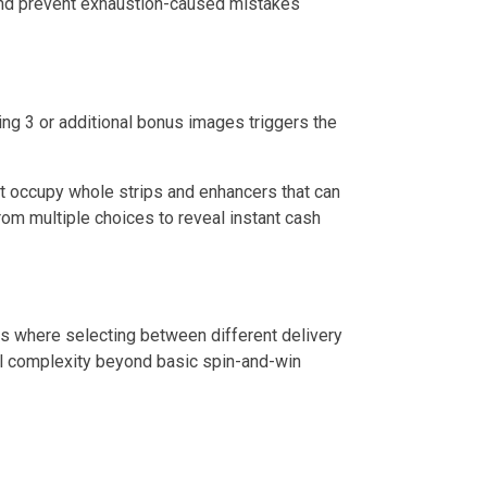
 and prevent exhaustion-caused mistakes
ng 3 or additional bonus images triggers the
at occupy whole strips and enhancers that can
rom multiple choices to reveal instant cash
es where selecting between different delivery
al complexity beyond basic spin-and-win