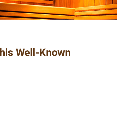
This Well-Known