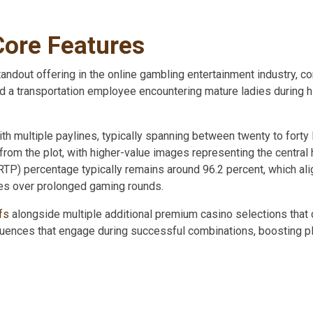
ore Features
ndout offering in the online gambling entertainment industry, 
 a transportation employee encountering mature ladies during his
th multiple paylines, typically spanning between twenty to forty 
rom the plot, with higher-value images representing the central
(RTP) percentage typically remains around 96.2 percent, which al
es over prolonged gaming rounds.
fs
alongside multiple additional premium casino selections that c
uences that engage during successful combinations, boosting pla