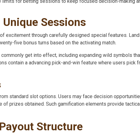
e limits for betting sessions to keep focused decision-making
d Unique Sessions
f excitement through carefully designed special features. Landi
twenty-five bonus turns based on the activating match.
s commonly get into effect, including expanding wild symbols th
ions contain a advancing pick-and-win feature where users pick f
s
 from standard slot options. Users may face decision opportuniti
 of prizes obtained. Such gamification elements provide tactic
 Payout Structure