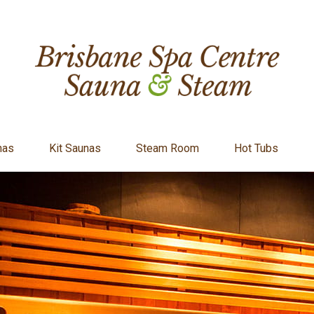
nas
Kit Saunas
Steam Room
Hot Tubs