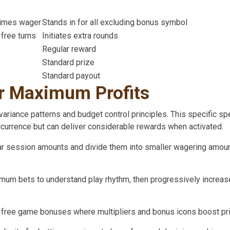
times wager
Stands in for all excluding bonus symbol
free turns
Initiates extra rounds
Regular reward
Standard prize
Standard payout
or Maximum Profits
ance patterns and budget control principles. This specific specif
urrence but can deliver considerable rewards when activated.
ar session amounts and divide them into smaller wagering amoun
mum bets to understand play rhythm, then progressively increas
free game bonuses where multipliers and bonus icons boost priz