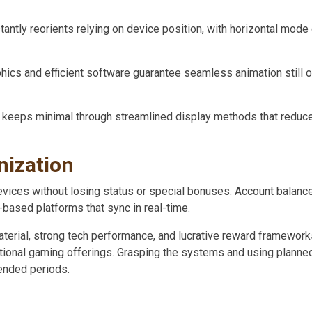
stantly reorients relying on device position, with horizontal mode
s and efficient software guarantee seamless animation still on 
keeps minimal through streamlined display methods that reduc
nization
vices without losing status or special bonuses. Account balan
based platforms that sync in real-time.
rial, strong tech performance, and lucrative reward frameworks 
tional gaming offerings. Grasping the systems and using plann
ended periods.