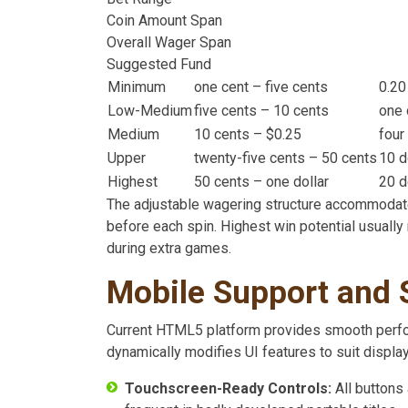
Coin Amount Span
Overall Wager Span
Suggested Fund
Minimum
one cent – five cents
0.20
Low-Medium
five cents – 10 cents
one 
Medium
10 cents – $0.25
four
Upper
twenty-five cents – 50 cents
10 d
Highest
50 cents – one dollar
20 d
The adjustable wagering structure accommodate
before each spin. Highest win potential usual
during extra games.
Mobile Support and S
Current HTML5 platform provides smooth perfor
dynamically modifies UI features to suit displa
Touchscreen-Ready Controls:
All buttons