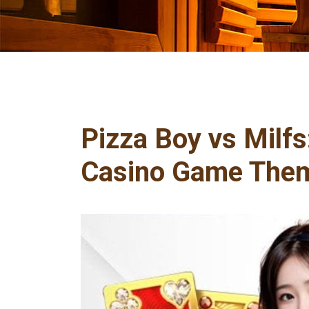
Pizza Boy vs Milf
Casino Game The