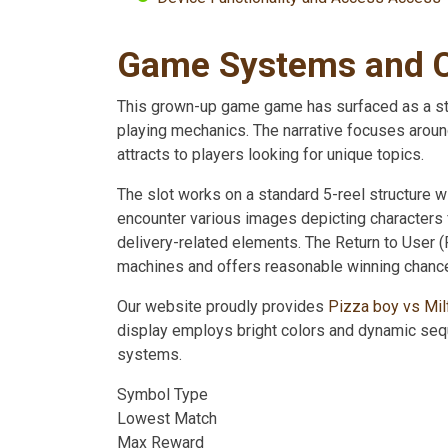
Game Systems and C
This grown-up game game has surfaced as a sta
playing mechanics. The narrative focuses around
attracts to players looking for unique topics.
The slot works on a standard 5-reel structure wi
encounter various images depicting characters f
delivery-related elements. The Return to User 
machines and offers reasonable winning chanc
Our website proudly provides
Pizza boy vs Mil
display employs bright colors and dynamic seq
systems.
Symbol Type
Lowest Match
Max Reward