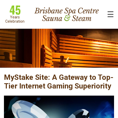
☰
Years
Celebration
MyStake Site: A Gateway to Top-
Tier Internet Gaming Superiority