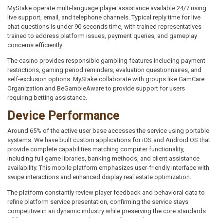
MyStake operate multi-language player assistance available 24/7 using
live support, email, and telephone channels. Typical reply time for live
chat questions is under 90 seconds time, with trained representatives
trained to address platform issues, payment queries, and gameplay
concerns efficiently.
The casino provides responsible gambling features including payment
restrictions, gaming period reminders, evaluation questionnaires, and
self-exclusion options. MyStake collaborate with groups like GamCare
Organization and BeGambleAware to provide support for users
requiring betting assistance.
Device Performance
Around 65% of the active user base accesses the service using portable
systems. We have built custom applications for iOS and Android OS that
provide complete capabilities matching computer functionality,
including full game libraries, banking methods, and client assistance
availability. This mobile platform emphasizes user-friendly interface with
swipe interactions and enhanced display real estate optimization.
The platform constantly review player feedback and behavioral data to
refine platform service presentation, confirming the service stays
competitive in an dynamic industry while preserving the core standards