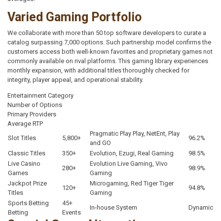
Varied Gaming Portfolio
We collaborate with more than 50 top software developers to curate a
catalog surpassing 7,000 options. Such partnership model confirms the
customers access both well-known favorites and proprietary games not
commonly available on rival platforms. This gaming library experiences
monthly expansion, with additional titles thoroughly checked for
integrity, player appeal, and operational stability.
Entertainment Category
Number of Options
Primary Providers
Average RTP
Pragmatic Play Play, NetEnt, Play
Slot Titles
5,800+
96.2%
and GO
Classic Titles
350+
Evolution, Ezugi, Real Gaming
98.5%
Live Casino
Evolution Live Gaming, Vivo
280+
98.9%
Games
Gaming
Jackpot Prize
Microgaming, Red Tiger Tiger
120+
94.8%
Titles
Gaming
Sports Betting
45+
In-house System
Dynamic
Betting
Events