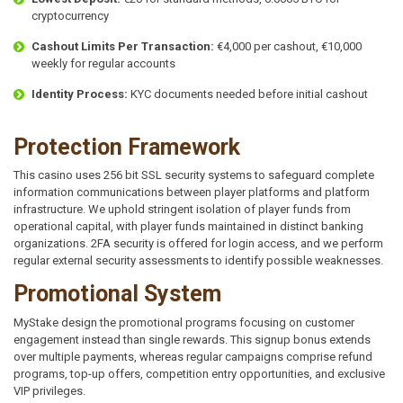
cryptocurrency
Cashout Limits Per Transaction:
€4,000 per cashout, €10,000
weekly for regular accounts
Identity Process:
KYC documents needed before initial cashout
Protection Framework
This casino uses 256 bit SSL security systems to safeguard complete
information communications between player platforms and platform
infrastructure. We uphold stringent isolation of player funds from
operational capital, with player funds maintained in distinct banking
organizations. 2FA security is offered for login access, and we perform
regular external security assessments to identify possible weaknesses.
Promotional System
MyStake design the promotional programs focusing on customer
engagement instead than single rewards. This signup bonus extends
over multiple payments, whereas regular campaigns comprise refund
programs, top-up offers, competition entry opportunities, and exclusive
VIP privileges.