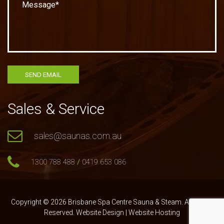
Sales & Service
sales@saunas.com.au
1300 788 488
/
0419 653 086
Copyright © 2026 Brisbane Spa Centre Sauna & Steam. All Rights
Reserved.
Website Design
|
Website Hosting