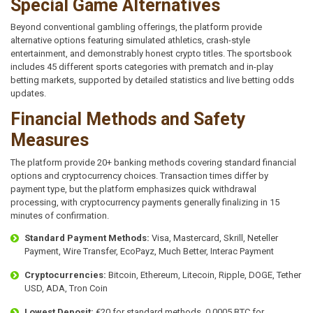
Special Game Alternatives
Beyond conventional gambling offerings, the platform provide
alternative options featuring simulated athletics, crash-style
entertainment, and demonstrably honest crypto titles. The sportsbook
includes 45 different sports categories with prematch and in-play
betting markets, supported by detailed statistics and live betting odds
updates.
Financial Methods and Safety
Measures
The platform provide 20+ banking methods covering standard financial
options and cryptocurrency choices. Transaction times differ by
payment type, but the platform emphasizes quick withdrawal
processing, with cryptocurrency payments generally finalizing in 15
minutes of confirmation.
Standard Payment Methods:
Visa, Mastercard, Skrill, Neteller
Payment, Wire Transfer, EcoPayz, Much Better, Interac Payment
Cryptocurrencies:
Bitcoin, Ethereum, Litecoin, Ripple, DOGE, Tether
USD, ADA, Tron Coin
Lowest Deposit:
€20 for standard methods, 0.0005 BTC for