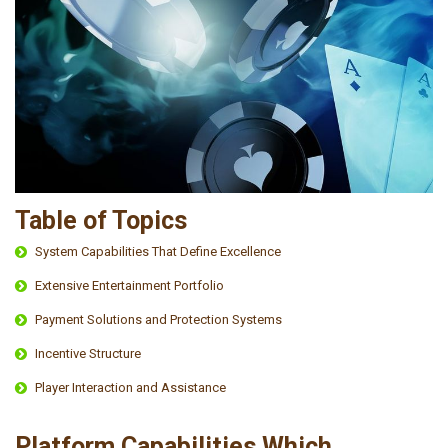
Table of Topics
System Capabilities That Define Excellence
Extensive Entertainment Portfolio
Payment Solutions and Protection Systems
Incentive Structure
Player Interaction and Assistance
Platform Capabilities Which