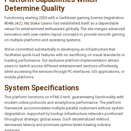
Determine Quality
Functioning starting 2020 with a Caribbean gaming license (registration
8048/JAZ),
My Stake Casino
has established itself as a dependable
venue for entertainment enthusiasts globally. The site merges advanced
innovation with user-centric layout concepts to provide smooth gaming
on multiple platforms and operating systems.
We’ve committed substantially in developing an infrastructure that
facilitates quick-load features with no sacrificing on visual standards or
loading performance. Our exclusive platform implementation allows
users to switch across different entertainment sections effortlessly,
while accessing the services through PC interfaces, iOS applications, or
mobile platforms.
System Specifications
This platform functions on HTML5 tech, guaranteeing functionality with
modern online protocols and smartphone performance. The platform
framework accommodates multiple parallel customers without system
degradation, supported by backup infrastructure networks positioned
throughout strategic global areas. Such decentralized method
decreases latency and promises uptime levels beating industry
averages.