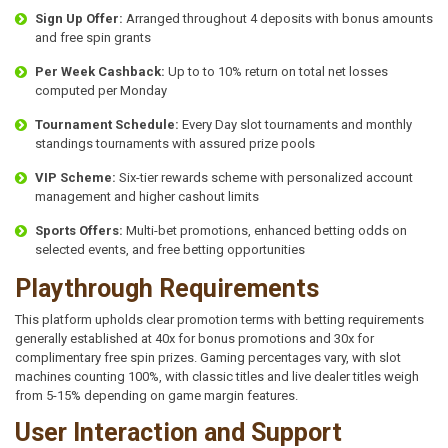
Sign Up Offer:
Arranged throughout 4 deposits with bonus amounts
and free spin grants
Per Week Cashback:
Up to to 10% return on total net losses
computed per Monday
Tournament Schedule:
Every Day slot tournaments and monthly
standings tournaments with assured prize pools
VIP Scheme:
Six-tier rewards scheme with personalized account
management and higher cashout limits
Sports Offers:
Multi-bet promotions, enhanced betting odds on
selected events, and free betting opportunities
Playthrough Requirements
This platform upholds clear promotion terms with betting requirements
generally established at 40x for bonus promotions and 30x for
complimentary free spin prizes. Gaming percentages vary, with slot
machines counting 100%, with classic titles and live dealer titles weigh
from 5-15% depending on game margin features.
User Interaction and Support