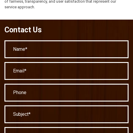
of fairness, transparency, and user satisfaction that represent our
service approach.
Contact Us