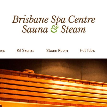
nas
Kit Saunas
Steam Room
Hot Tubs