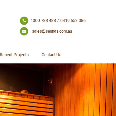
1300 788 488
/
0419 653 086
sales@saunas.com.au
Recent Projects
Contact Us