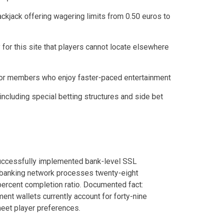
ckjack offering wagering limits from 0.50 euros to
or this site that players cannot locate elsewhere
 for members who enjoy faster-paced entertainment
including special betting structures and side bet
 successfully implemented bank-level SSL
e banking network processes twenty-eight
percent completion ratio. Documented fact:
ent wallets currently account for forty-nine
meet player preferences.