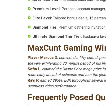
Premium Level:
Personal account manager, 
Elite Level:
Tailored bonus deals, 15 percent
Diamond Tier:
Premium gathering invitations
Ultimate Diamond Tier Tier:
Exclusive leve
MaxCunt Gaming Win
Player Marcus D.
converted a fifty euro depo
the very exhilarating 30 minute period of his lif
Sofia L.
claimed the Divine Prize mega prize fo
retire early ahead of schedule and tour the glob
Ravi P.
earned 89500 EUR throughout several l
seamless video performance.
Frequently Posed Qu