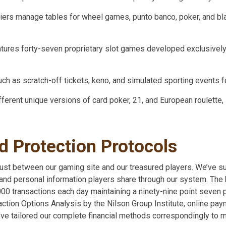
iers manage tables for wheel games, punto banco, poker, and bla
ures forty-seven proprietary slot games developed exclusively f
h as scratch-off tickets, keno, and simulated sporting events
erent unique versions of card poker, 21, and European roulette, 
d Protection Protocols
 trust between our gaming site and our treasured players. We’ve
 and personal information players share through our system. Th
00 transactions each day maintaining a ninety-nine point seven 
tion Options Analysis by the Nilson Group Institute, online paym
’ve tailored our complete financial methods correspondingly to 