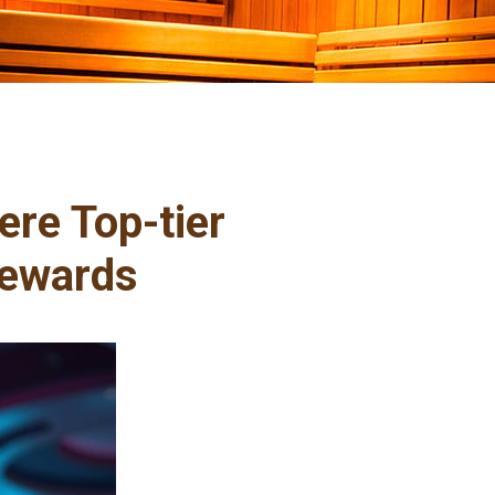
re Top-tier
Rewards