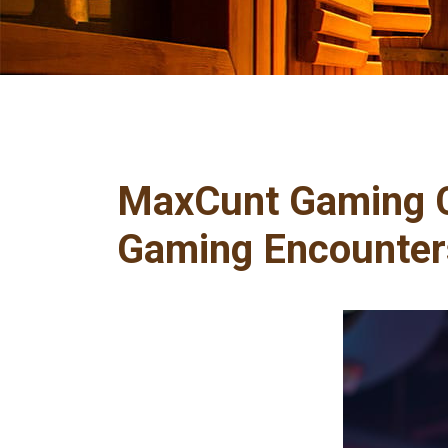
MaxCunt Gaming Ca
Gaming Encounter