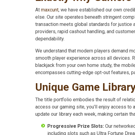
At
maxcunt
, we have established our own cred
else. Our site operates beneath stringent comp
transaction meets global standards for justice
providers, rapid cashout handling, and customer
dependability.
We understand that modern players demand more 
smooth player experience across all devices. R
blackjack from your own home study, the mobile
encompasses cutting-edge opt-out features, paym
Unique Game Library
The title portfolio embodies the result of rel
access our gaming site, you’ll enjoy access to 
update our library each week, making certain th
Progressive Prize Slots:
Our networked 
including slots such as Ultra Fortune Dr