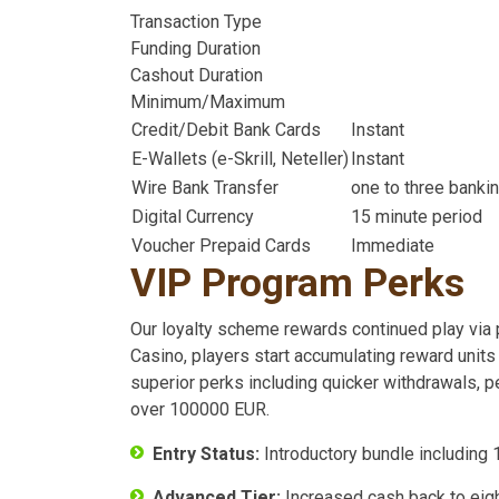
Transaction Type
Funding Duration
Cashout Duration
Minimum/Maximum
Credit/Debit Bank Cards
Instant
E-Wallets (e-Skrill, Neteller)
Instant
Wire Bank Transfer
one to three banki
Digital Currency
15 minute period
Voucher Prepaid Cards
Immediate
VIP Program Perks
Our loyalty scheme rewards continued play via 
Casino, players start accumulating reward units 
superior perks including quicker withdrawals, 
over 100000 EUR.
Entry Status:
Introductory bundle including
Advanced Tier:
Increased cash back to eigh