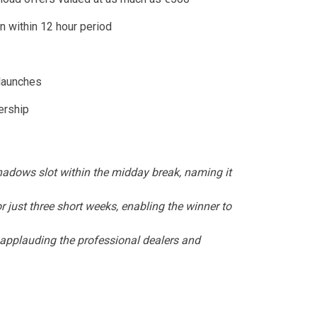
n within 12 hour period
 launches
ership
hadows slot within the midday break, naming it
 just three short weeks, enabling the winner to
applauding the professional dealers and