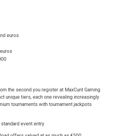
and euros
 euros
000
 from the second you register at MaxCunt Gaming
ct unique tiers, each one revealing increasingly
remium tournaments with tournament jackpots
 standard event entry
eload offers valued at as much as €500