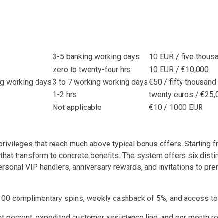
3-5 banking working days
10 EUR / five thous
zero to twenty-four hrs
10 EUR / €10,000
ng working days
3 to 7 working working days
€50 / fifty thousand
1-2 hrs
twenty euros / €25,
Not applicable
€10 / 1000 EUR
privileges that reach much above typical bonus offers. Starting
that transform to concrete benefits. The system offers six distin
personal VIP handlers, anniversary rewards, and invitations to p
 100 complimentary spins, weekly cashback of 5%, and access to
t percent, expedited customer assistance line, and per month r