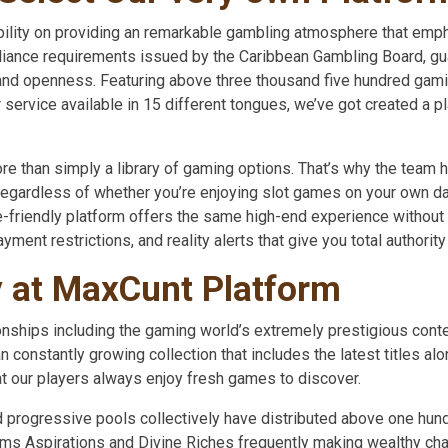
ibility on providing an remarkable gambling atmosphere that em
liance requirements issued by the Caribbean Gambling Board, gua
 and openness. Featuring above three thousand five hundred gami
 service available in 15 different tongues, we’ve got created a 
than simply a library of gaming options. That’s why the team ha
egardless of whether you’re enjoying slot games on your own da
-friendly platform offers the same high-end experience without 
ent restrictions, and reality alerts that give you total authori
 at MaxCunt Platform
ationships including the gaming world’s extremely prestigious co
an constantly growing collection that includes the latest titles 
at our players always enjoy fresh games to discover.
progressive pools collectively have distributed above one hund
eams Aspirations and Divine Riches frequently making wealthy c