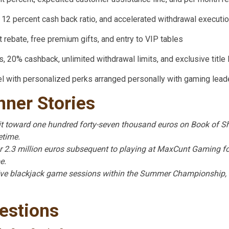
12 percent cash back ratio, and accelerated withdrawal executio
 rebate, free premium gifts, and entry to VIP tables
, 20% cashback, unlimited withdrawal limits, and exclusive title
l with personalized perks arranged personally with gaming lead
ner Stories
sit toward one hundred forty-seven thousand euros on Book of S
etime.
r 2.3 million euros subsequent to playing at MaxCunt Gaming for
e.
ive blackjack game sessions within the Summer Championship, 
estions