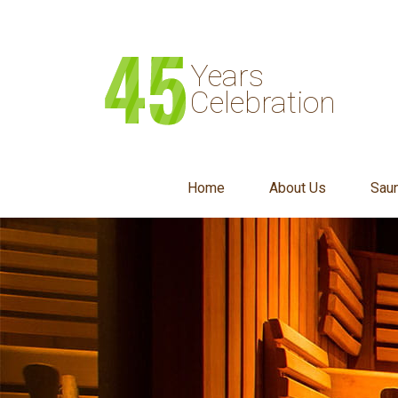
Years
Celebration
Home
About Us
Sau