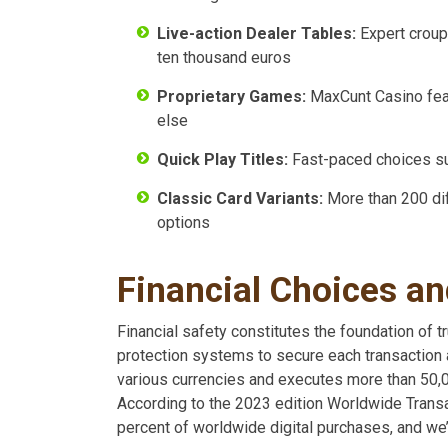
Live-action Dealer Tables:
Expert croup
ten thousand euros
Proprietary Games:
MaxCunt Casino feat
else
Quick Play Titles:
Fast-paced choices suc
Classic Card Variants:
More than 200 diff
options
Financial Choices an
Financial safety constitutes the foundation of
protection systems to secure each transaction
various currencies and executes more than 50,0
According to the 2023 edition Worldwide Transac
percent of worldwide digital purchases, and we