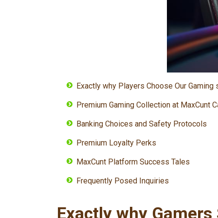
Exactly why Players Choose Our Gaming s
Premium Gaming Collection at MaxCunt C
Banking Choices and Safety Protocols
Premium Loyalty Perks
MaxCunt Platform Success Tales
Frequently Posed Inquiries
Exactly why Gamers 