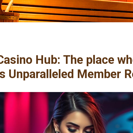
sino Hub: The place whe
s Unparalleled Member 