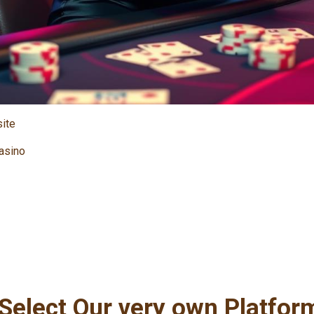
ite
asino
Select Our very own Platfor