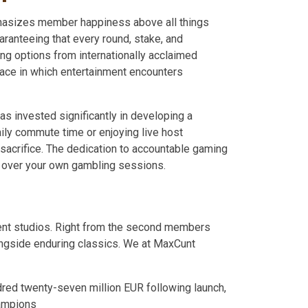
phasizes member happiness above all things
ranteeing that every round, stake, and
ng options from internationally acclaimed
place in which entertainment encounters
s invested significantly in developing a
ily commute time or enjoying live host
sacrifice. The dedication to accountable gaming
ty over your own gambling sessions.
ntent studios. Right from the second members
alongside enduring classics. We at MaxCunt
red twenty-seven million EUR following launch,
hampions