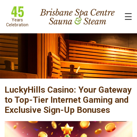
☰
Years
Celebration
LuckyHills Casino: Your Gateway
to Top-Tier Internet Gaming and
Exclusive Sign-Up Bonuses