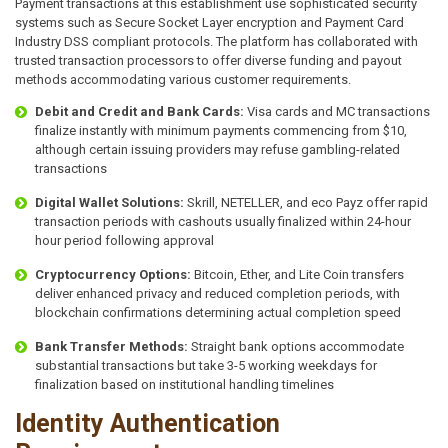
Payment transactions at this establishment use sophisticated security
systems such as Secure Socket Layer encryption and Payment Card
Industry DSS compliant protocols. The platform has collaborated with
trusted transaction processors to offer diverse funding and payout
methods accommodating various customer requirements.
Debit and Credit and Bank Cards:
Visa cards and MC transactions
finalize instantly with minimum payments commencing from $10,
although certain issuing providers may refuse gambling-related
transactions
Digital Wallet Solutions:
Skrill, NETELLER, and eco Payz offer rapid
transaction periods with cashouts usually finalized within 24-hour
hour period following approval
Cryptocurrency Options:
Bitcoin, Ether, and Lite Coin transfers
deliver enhanced privacy and reduced completion periods, with
blockchain confirmations determining actual completion speed
Bank Transfer Methods:
Straight bank options accommodate
substantial transactions but take 3-5 working weekdays for
finalization based on institutional handling timelines
Identity Authentication