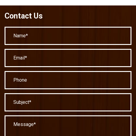
Contact Us