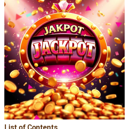
List of Contents