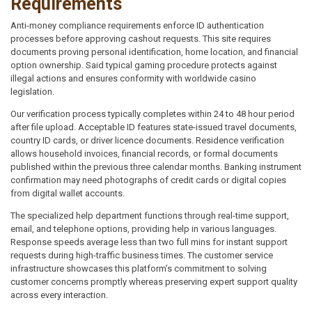
Requirements
Anti-money compliance requirements enforce ID authentication
processes before approving cashout requests. This site requires
documents proving personal identification, home location, and financial
option ownership. Said typical gaming procedure protects against
illegal actions and ensures conformity with worldwide casino
legislation.
Our verification process typically completes within 24 to 48 hour period
after file upload. Acceptable ID features state-issued travel documents,
country ID cards, or driver licence documents. Residence verification
allows household invoices, financial records, or formal documents
published within the previous three calendar months. Banking instrument
confirmation may need photographs of credit cards or digital copies
from digital wallet accounts.
The specialized help department functions through real-time support,
email, and telephone options, providing help in various languages.
Response speeds average less than two full mins for instant support
requests during high-traffic business times. The customer service
infrastructure showcases this platform’s commitment to solving
customer concerns promptly whereas preserving expert support quality
across every interaction.