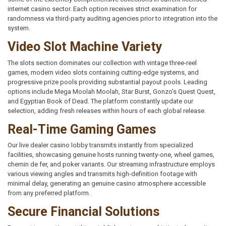
internet casino sector. Each option receives strict examination for
randomness via third-party auditing agencies prior to integration into the
system.
Video Slot Machine Variety
The slots section dominates our collection with vintage three-reel
games, modern video slots containing cutting-edge systems, and
progressive prize pools providing substantial payout pools. Leading
options include Mega Moolah Moolah, Star Burst, Gonzo’s Quest Quest,
and Egyptian Book of Dead. The platform constantly update our
selection, adding fresh releases within hours of each global release.
Real-Time Gaming Games
Our live dealer casino lobby transmits instantly from specialized
facilities, showcasing genuine hosts running twenty-one, wheel games,
chemin de fer, and poker variants. Our streaming infrastructure employs
various viewing angles and transmits high-definition footage with
minimal delay, generating an genuine casino atmosphere accessible
from any preferred platform.
Secure Financial Solutions