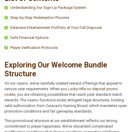
Understanding Our Sign-Up Package System
Step-by-Step Redemption Process
Extensive Entertainment Portfolio at Your Full Disposal
Safe Financial Options
Player Verification Protocols
Exploring Our Welcome Bundle
Structure
On our casino, we’ve carefully created reward offerings that appeal to
various user requirements. When you
Lucky Hills no deposit promo
codes
, you are obtaining possibilities that reach past standard match
rewards. The casino functions under stringent legal structures, holding
valid authorization from Curacao’s Gaming Board, which mandates open
promotion conditions and fair gameplay standards.
This promotional structure at our establishment reflects our strong
commitment to player happiness. We’ve discarded complicated
qualification conditions that plague countless competing platforms.