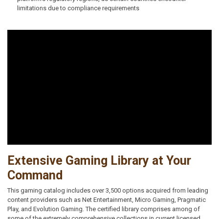
limitations due to compliance requirements
Extensive Gaming Library at Your
Command
This gaming catalog includes over 3,500 options acquired from leading
content providers such as Net Entertainment, Micro Gaming, Pragmatic
Play, and Evolution Gaming. The certified library comprises among of
some of the extremely comprehensive collections in current licensed