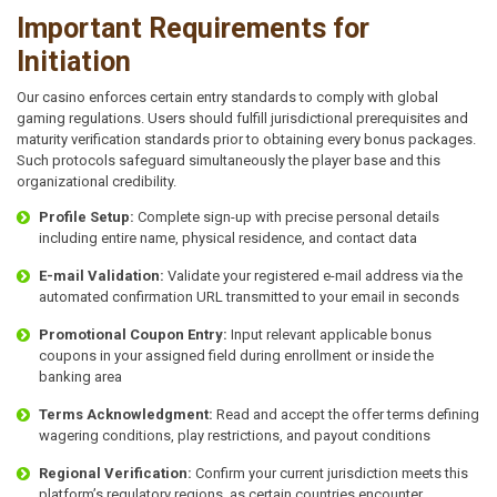
Important Requirements for
Initiation
Our casino enforces certain entry standards to comply with global
gaming regulations. Users should fulfill jurisdictional prerequisites and
maturity verification standards prior to obtaining every bonus packages.
Such protocols safeguard simultaneously the player base and this
organizational credibility.
Profile Setup:
Complete sign-up with precise personal details
including entire name, physical residence, and contact data
E-mail Validation:
Validate your registered e-mail address via the
automated confirmation URL transmitted to your email in seconds
Promotional Coupon Entry:
Input relevant applicable bonus
coupons in your assigned field during enrollment or inside the
banking area
Terms Acknowledgment:
Read and accept the offer terms defining
wagering conditions, play restrictions, and payout conditions
Regional Verification:
Confirm your current jurisdiction meets this
platform’s regulatory regions, as certain countries encounter