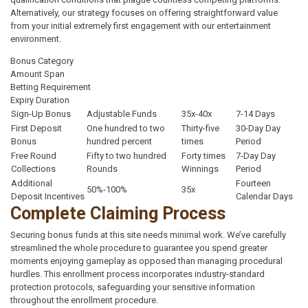
Alternatively, our strategy focuses on offering straightforward value
from your initial extremely first engagement with our entertainment
environment.
Bonus Category
Amount Span
Betting Requirement
Expiry Duration
Sign-Up Bonus
Adjustable Funds
35x-40x
7-14 Days
First Deposit
One hundred to two
Thirty-five
30-Day Day
Bonus
hundred percent
times
Period
Free Round
Fifty to two hundred
Forty times
7-Day Day
Collections
Rounds
Winnings
Period
Additional
Fourteen
50%-100%
35x
Deposit Incentives
Calendar Days
Complete Claiming Process
Securing bonus funds at this site needs minimal work. We’ve carefully
streamlined the whole procedure to guarantee you spend greater
moments enjoying gameplay as opposed than managing procedural
hurdles. This enrollment process incorporates industry-standard
protection protocols, safeguarding your sensitive information
throughout the enrollment procedure.