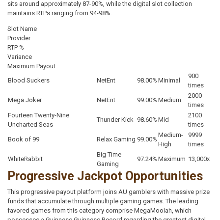
sits around approximately 87-90%, while the digital slot collection
maintains RTPs ranging from 94-98%.
Slot Name
Provider
RTP %
Variance
Maximum Payout
900
Blood Suckers
NetEnt
98.00%
Minimal
times
2000
Mega Joker
NetEnt
99.00%
Medium
times
Fourteen Twenty-Nine
2100
Thunder Kick
98.60%
Mid
Uncharted Seas
times
Medium-
9999
Book of 99
Relax Gaming
99.00%
High
times
Big Time
WhiteRabbit
97.24%
Maximum
13,000x
Gaming
Progressive Jackpot Opportunities
This progressive payout platform joins AU gamblers with massive prize
funds that accumulate through multiple gaming games. The leading
favored games from this category comprise MegaMoolah, which
possesses a Guinness Guinness Record regarding the greatest digital