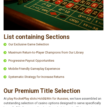
List containing Sections
Our Exclusive Game Selection
Maximum Return-to-Player Champions from Our Library
Progressive Payout Opportunities
Mobile-Friendly Gameplay Experience
Systematic Strategy for Increase Returns
Our Premium Title Selection
At
play RocketPlay slots Hold&Win for Aussies
, we have assembled an
outstanding selection of casino options designed to serve specifically