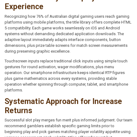
Experience
Recognizing how 76% of Australian digital gaming users reach gaming
platforms using mobile platforms, the title library offers complete HTML
5 compatibility. Each game works seamlessly on iOS and Android
systems without demanding dedicated application downloads. The
adaptive layout immediately adapts interface components, button
dimensions, plus prize table screens for match screen measurements
during preserving graphic excellence.
Touchscreen inputs replace traditional click inputs using simple touch
gestures for round activation, wager modifications, plus menu
operation. Our smartphone infrastructure keeps identical RTP figures
plus game mathematics across every systems, providing stable
operation whether spinning through computer, tablet, and smartphone
platforms.
Systematic Approach for Increase
Returns
Successful slot play merges fun merit plus informed judgment. Our team
recommend gamblers establish specific gaming limits prior to
beginning play and pick games matching player volatility appetite using