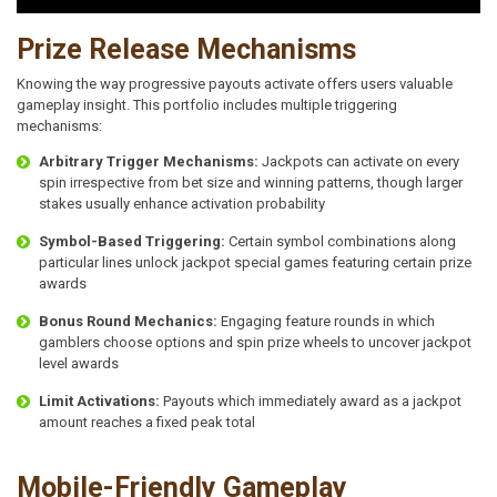
Prize Release Mechanisms
Knowing the way progressive payouts activate offers users valuable
gameplay insight. This portfolio includes multiple triggering
mechanisms:
Arbitrary Trigger Mechanisms:
Jackpots can activate on every
spin irrespective from bet size and winning patterns, though larger
stakes usually enhance activation probability
Symbol-Based Triggering:
Certain symbol combinations along
particular lines unlock jackpot special games featuring certain prize
awards
Bonus Round Mechanics:
Engaging feature rounds in which
gamblers choose options and spin prize wheels to uncover jackpot
level awards
Limit Activations:
Payouts which immediately award as a jackpot
amount reaches a fixed peak total
Mobile-Friendly Gameplay