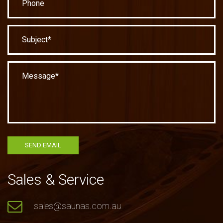
Sales & Service
sales@saunas.com.au