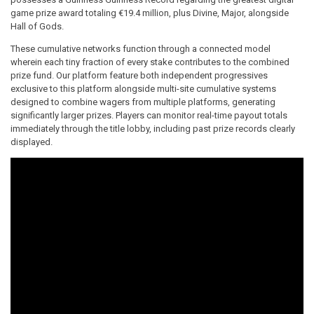
game prize award totaling €19.4 million, plus Divine, Major, alongside
Hall of Gods.
These cumulative networks function through a connected model
wherein each tiny fraction of every stake contributes to the combined
prize fund. Our platform feature both independent progressives
exclusive to this platform alongside multi-site cumulative systems
designed to combine wagers from multiple platforms, generating
significantly larger prizes. Players can monitor real-time payout totals
immediately through the title lobby, including past prize records clearly
displayed.