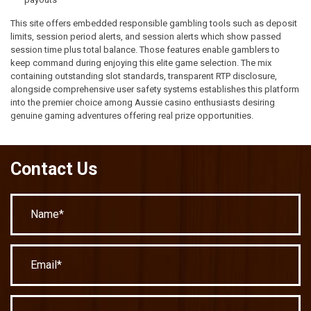
This site offers embedded responsible gambling tools such as deposit
limits, session period alerts, and session alerts which show passed
session time plus total balance. Those features enable gamblers to
keep command during enjoying this elite game selection. The mix
containing outstanding slot standards, transparent RTP disclosure,
alongside comprehensive user safety systems establishes this platform
into the premier choice among Aussie casino enthusiasts desiring
genuine gaming adventures offering real prize opportunities.
Contact Us