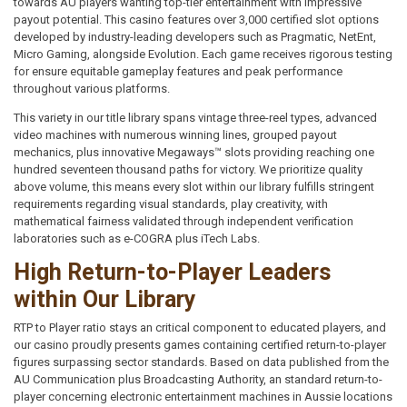
towards AU players wanting top-tier entertainment with impressive
payout potential. This casino features over 3,000 certified slot options
developed by industry-leading developers such as Pragmatic, NetEnt,
Micro Gaming, alongside Evolution. Each game receives rigorous testing
for ensure equitable gameplay features and peak performance
throughout various platforms.
This variety in our title library spans vintage three-reel types, advanced
video machines with numerous winning lines, grouped payout
mechanics, plus innovative Megaways™ slots providing reaching one
hundred seventeen thousand paths for victory. We prioritize quality
above volume, this means every slot within our library fulfills stringent
requirements regarding visual standards, play creativity, with
mathematical fairness validated through independent verification
laboratories such as e-COGRA plus iTech Labs.
High Return-to-Player Leaders
within Our Library
RTP to Player ratio stays an critical component to educated players, and
our casino proudly presents games containing certified return-to-player
figures surpassing sector standards. Based on data published from the
AU Communication plus Broadcasting Authority, an standard return-to-
player concerning electronic entertainment machines in Aussie locations