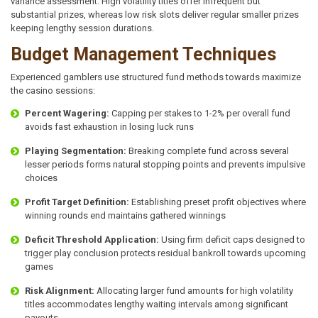
variance assessment. High volatility titles offer infrequent but
substantial prizes, whereas low risk slots deliver regular smaller prizes
keeping lengthy session durations.
Budget Management Techniques
Experienced gamblers use structured fund methods towards maximize
the casino sessions:
Percent Wagering:
Capping per stakes to 1-2% per overall fund
avoids fast exhaustion in losing luck runs
Playing Segmentation:
Breaking complete fund across several
lesser periods forms natural stopping points and prevents impulsive
choices
Profit Target Definition:
Establishing preset profit objectives where
winning rounds end maintains gathered winnings
Deficit Threshold Application:
Using firm deficit caps designed to
trigger play conclusion protects residual bankroll towards upcoming
games
Risk Alignment:
Allocating larger fund amounts for high volatility
titles accommodates lengthy waiting intervals among significant
payouts