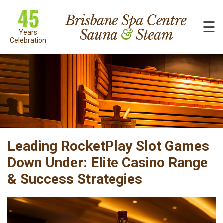
☰
Years
Celebration
Leading RocketPlay Slot Games
Down Under: Elite Casino Range
& Success Strategies