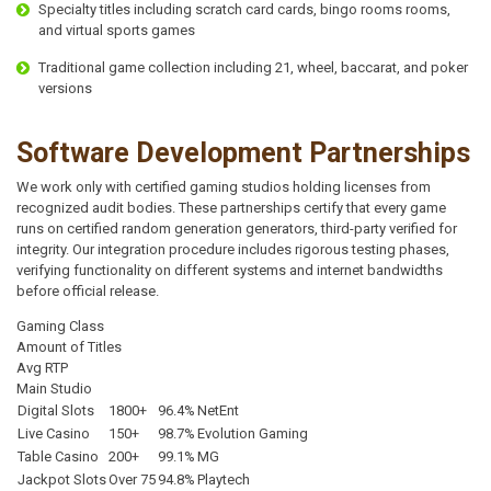
Specialty titles including scratch card cards, bingo rooms rooms,
and virtual sports games
Traditional game collection including 21, wheel, baccarat, and poker
versions
Software Development Partnerships
We work only with certified gaming studios holding licenses from
recognized audit bodies. These partnerships certify that every game
runs on certified random generation generators, third-party verified for
integrity. Our integration procedure includes rigorous testing phases,
verifying functionality on different systems and internet bandwidths
before official release.
Gaming Class
Amount of Titles
Avg RTP
Main Studio
Digital Slots
1800+
96.4%
NetEnt
Live Casino
150+
98.7%
Evolution Gaming
Table Casino
200+
99.1%
MG
Jackpot Slots
Over 75
94.8%
Playtech