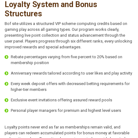
Loyalty System and Bonus
Structures
Bof site utilizes a structured VIP scheme computing credits based on
gaming play across all gaming types. Our program works clearly,
presenting live point collection and status advancement through the
user panel. Players progress through six different ranks, every unlocking
improved rewards and special advantages.
Rebate percentages varying from five percent to 20% based on
membership position
Anniversary rewards tailored according to user likes and play activity
Every week deposit offers with decreased betting requirements for
higher-tier members
Exclusive event invitations offering assured reward pools
Personal player managers for premium and highest level users
Loyalty points never end as far as memberships remain valid, and
players can redeem accumulated points for bonus money at favorable