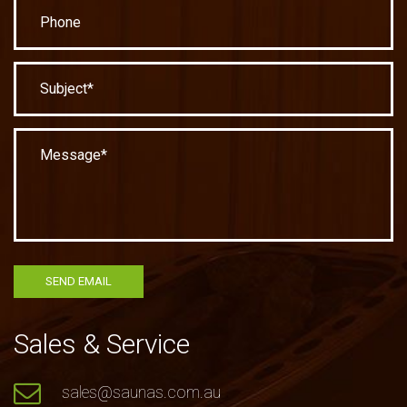
Sales & Service
sales@saunas.com.au