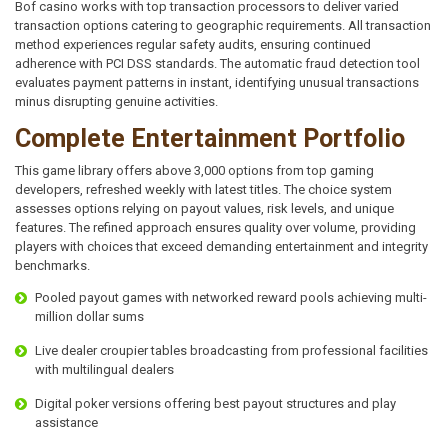
Bof casino works with top transaction processors to deliver varied
transaction options catering to geographic requirements. All transaction
method experiences regular safety audits, ensuring continued
adherence with PCI DSS standards. The automatic fraud detection tool
evaluates payment patterns in instant, identifying unusual transactions
minus disrupting genuine activities.
Complete Entertainment Portfolio
This game library offers above 3,000 options from top gaming
developers, refreshed weekly with latest titles. The choice system
assesses options relying on payout values, risk levels, and unique
features. The refined approach ensures quality over volume, providing
players with choices that exceed demanding entertainment and integrity
benchmarks.
Pooled payout games with networked reward pools achieving multi-
million dollar sums
Live dealer croupier tables broadcasting from professional facilities
with multilingual dealers
Digital poker versions offering best payout structures and play
assistance