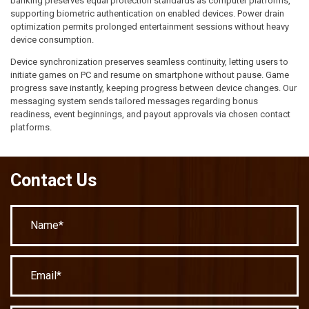
banking preserves equal protection standards as computer platforms,
supporting biometric authentication on enabled devices. Power drain
optimization permits prolonged entertainment sessions without heavy
device consumption.
Device synchronization preserves seamless continuity, letting users to
initiate games on PC and resume on smartphone without pause. Game
progress save instantly, keeping progress between device changes. Our
messaging system sends tailored messages regarding bonus
readiness, event beginnings, and payout approvals via chosen contact
platforms.
Contact Us