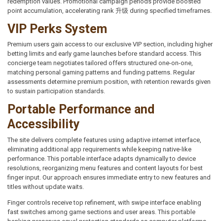
redemption values. Promotional campaign periods provide boosted
point accumulation, accelerating rank 升级 during specified timeframes.
VIP Perks System
Premium users gain access to our exclusive VIP section, including higher
betting limits and early game launches before standard access. This
concierge team negotiates tailored offers structured one-on-one,
matching personal gaming patterns and funding patterns. Regular
assessments determine premium position, with retention rewards given
to sustain participation standards.
Portable Performance and
Accessibility
The site delivers complete features using adaptive internet interface,
eliminating additional app requirements while keeping native-like
performance. This portable interface adapts dynamically to device
resolutions, reorganizing menu features and content layouts for best
finger input. Our approach ensures immediate entry to new features and
titles without update waits.
Finger controls receive top refinement, with swipe interface enabling
fast switches among game sections and user areas. This portable