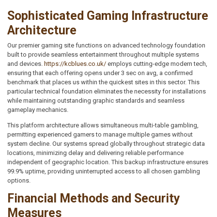
Sophisticated Gaming Infrastructure
Architecture
Our premier gaming site functions on advanced technology foundation
built to provide seamless entertainment throughout multiple systems
and devices.
https://kcblues.co.uk/
employs cutting-edge modern tech,
ensuring that each offering opens under 3 sec on avg, a confirmed
benchmark that places us within the quickest sites in this sector. This
particular technical foundation eliminates the necessity for installations
while maintaining outstanding graphic standards and seamless
gameplay mechanics.
This platform architecture allows simultaneous multi-table gambling,
permitting experienced gamers to manage multiple games without
system decline. Our systems spread globally throughout strategic data
locations, minimizing delay and delivering reliable performance
independent of geographic location. This backup infrastructure ensures
99.9% uptime, providing uninterrupted access to all chosen gambling
options.
Financial Methods and Security
Measures