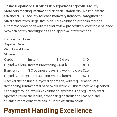
Financial operations at our casino experience rigorous security
protocols meeting international financial standards. We implement
advanced SSL security for each monetary transfers, safeguarding
private data from illegal intrusion. This validation process merges
automatic processes with manual review procedures, creating a balance
between safety thoroughness and approval effectiveness.
Transaction Type
Deposit Duration
Withdrawal Time
Minimum Sum
Cards
Instant
3-5 days
$10
Digital Wallets
Instant Processing
24-48h
$10
Bank Wire
1-3 business days
3-7 working days
$25
Digital Currency
Under 30 minutes
1-2 hours
$20
User validation uses a layered approach, with regular accounts
demanding fundamental paperwork while VIP users receive expedited
handling through exclusive validation systems. The regulatory staff
operates round the hours, processing cashout applications and
finishing most confirmations in 12 hrs of submission.
Payment Handling Excellence