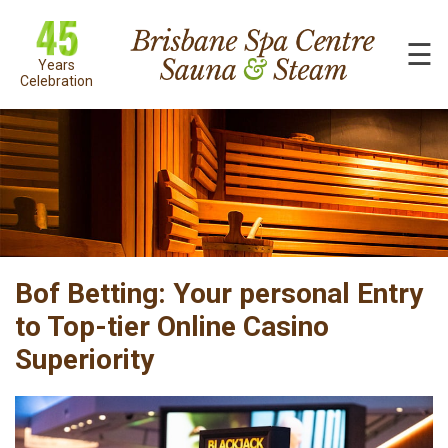
☰
Years
Celebration
Bof Betting: Your personal Entry
to Top-tier Online Casino
Superiority