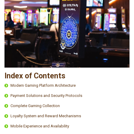
Index of Contents
Modern Gaming Platform Architecture
Payment Solutions and Security Protocols
Complete Gaming Collection
Loyalty System and Reward Mechanisms
Mobile Experience and Availability